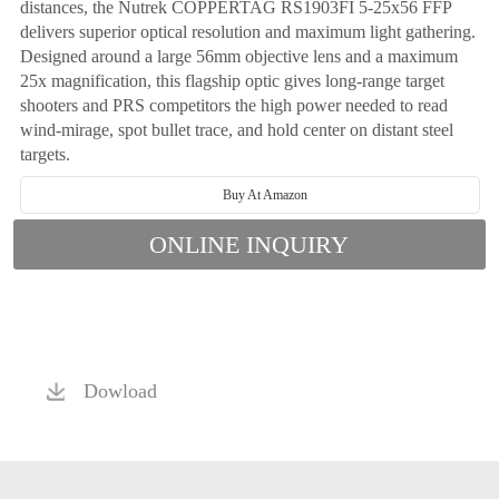
distances, the Nutrek COPPERTAG RS1903FI 5-25x56 FFP
delivers superior optical resolution and maximum light gathering.
Designed around a large 56mm objective lens and a maximum
25x magnification, this flagship optic gives long-range target
shooters and PRS competitors the high power needed to read
wind-mirage, spot bullet trace, and hold center on distant steel
targets.
Buy At Amazon
ONLINE INQUIRY
Dowload