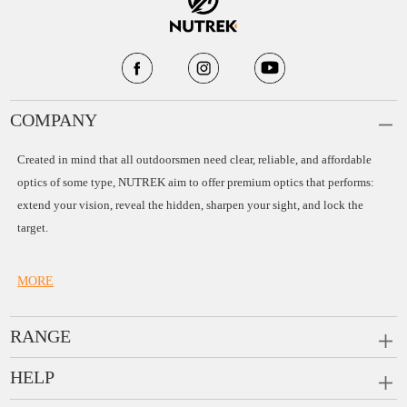
COMPANY
Created in mind that all outdoorsmen need clear, reliable, and affordable
optics of some type, NUTREK aim to offer premium optics that performs:
extend your vision, reveal the hidden, sharpen your sight, and lock the
target.
MORE
RANGE
PRISM SCOPES
HELP
MONOCULARS