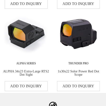
ADD TO INQUIRY
ADD TO INQUIRY
ALPHA SERIES
THUNDER PRO
ALPHA 34x23 Extra-Large RTS2
1x30x22 Solor Power Red Dot
Dot Sight
Scope
ADD TO INQUIRY
ADD TO INQUIRY