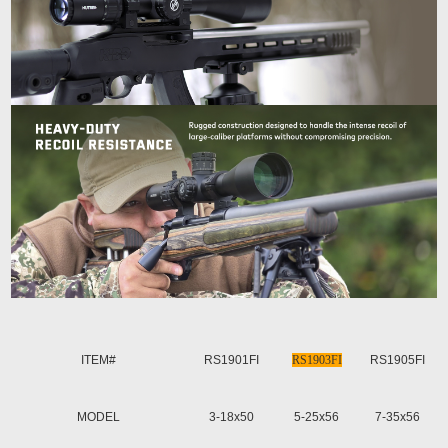
ITEM#
RS1901FI
RS1903FI
RS1905FI
MODEL
3-18x50
5-25x56
7-35x56