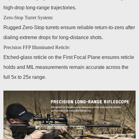
high-drop long-range trajectories.
Zero-Stop Turret System:
Rugged Zero-Stop turrets ensure reliable return-to-zero after
dialing extreme drops for long-distance shots.
Precision FFP Illuminated Reticle:
Etched-glass reticle on the First Focal Plane ensures reticle
holds and MIL measurements remain accurate across the
full 5x to 25x range.