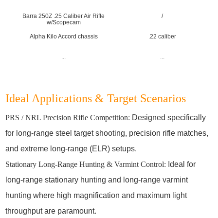
Barra 250Z .25 Caliber Air Rifle
/
w/Scopecam
Alpha Kilo Accord chassis
.22 caliber
...
...
Ideal Applications & Target Scenarios
PRS / NRL Precision Rifle Competition:
Designed specifically
for long-range steel target shooting, precision rifle matches,
and extreme long-range (ELR) setups.
Stationary Long-Range Hunting & Varmint Control:
Ideal for
long-range stationary hunting and long-range varmint
hunting where high magnification and maximum light
throughput are paramount.