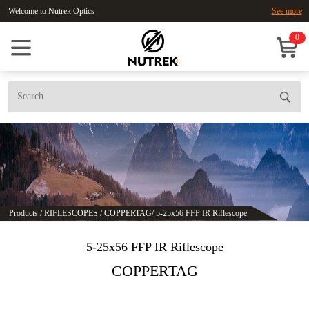
Welcome to Nutrek Optics
See more
0
Products
/
RIFLESCOPES
/
COPPERTAG
/
5-25x56 FFP IR Riflescope
5-25x56 FFP IR Riflescope
COPPERTAG