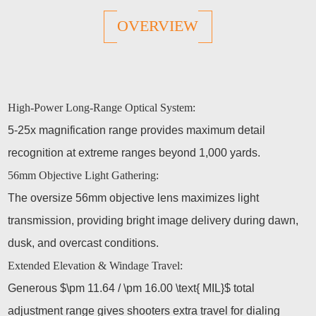
OVERVIEW
High-Power Long-Range Optical System:
5-25x magnification range provides maximum detail
recognition at extreme ranges beyond 1,000 yards.
56mm Objective Light Gathering:
The oversize 56mm objective lens maximizes light
transmission, providing bright image delivery during dawn,
dusk, and overcast conditions.
Extended Elevation & Windage Travel:
Generous $\pm 11.64 / \pm 16.00 \text{ MIL}$ total
adjustment range gives shooters extra travel for dialing