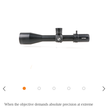
When the objective demands absolute precision at extreme