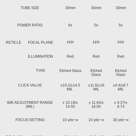
TUBE SIZE
30mm
30mm
30mm
POWER RATIO
6x
5x
5x
RETICLE
FOCAL PLANE
FFP
FFP
FFP
ILLUMINATION
Red
Red
Red
TYPE
Etched Glass
Etched
Etched
Glass
Glass
CLICK VALUE
±10.2/±14.5
±11.6/±16
±4.4/±8.7
MIL
MIL
MIL
W/E ADJUSTMENT RANGE
± 10.19/±
± 11.64/±
± 4.37/±
(MIL)
14.55
16.00
8.73
FOCUS SETTING
10 yds~∞
10 yds~∞
30 yds~∞