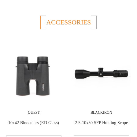
ACCESSORIES
QUEST
BLACKIRON
10x42 Binoculars (ED Glass)
2.5-10x50 SFP Hunting Scope