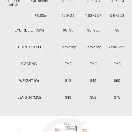
FIELD OF
ft@100yds
38.3~6.3
23.5~4.7
16.7~3.4
VIEW
m@100m
12.8~2.1
7.83~1.57
5.6~1.13
EYE RELIEF (MM)
96~95
96~950
90
TURRET STYLE
Zero-Stop
Zero-Stop
Zero-Stop
COATING
FMC
FMC
FMC
WEIGHT (G)
813
845
860
LENGTH (MM)
349
358
375