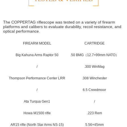
The COPPERTAG riflescope was tested on a variety of firearm
platforms and calibers to evaluate durability, recoil resistance, and
optical performance.
FIREARM MODEL
CARTRIDGE
Big Kahuna Arms Raptor 50
.50 BMG（12.7×99mm NATO）
/
.300 WinMag
Thompson Performance Center LRR
.308 Winchester
/
6.5 Creedmoor
Ata Turqua Gen1
/
Howa M1500 rifle
.223 Rem
AR15 rifle (North Star Arms NS-15)
5.56×45mm