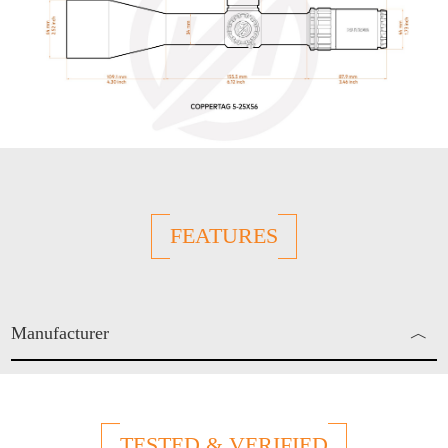
FEATURES
Manufacturer
︿
Enjo Sports Inc.
TESTED & VERIFIED