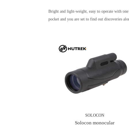
Bright and light-weight, easy to operate with o
pocket and you are set to find out discoveries alo
SOLOCON
Solocon monocular