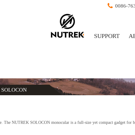
0086-76
SUPPORT
A
/
SOLOCON
ere. The NUTREK SOLOCON monocular is a full-size yet compact gadget for br