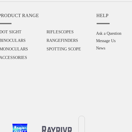
PRODUCT RANGE
HELP
DOT SIGHT
RIFLESCOPES
Ask a Question
BINOCULARS
RANGEFINDERS
Message Us
News
MONOCULARS
SPOTTING SCOPE
ACCESSORIES