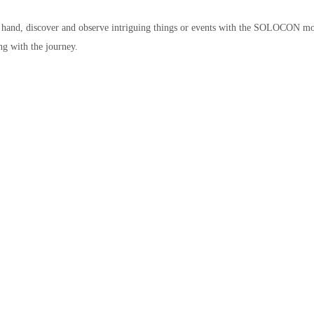
ne hand, discover and observe intriguing things or events with the SOLOCON mo
ng with the journey.