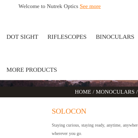
Welcome to Nutrek Optics
See more
DOT SIGHT
RIFLESCOPES
BINOCULARS
MORE PRODUCTS
HOME
/
MONOCULARS
SOLOCON
Staying curious, staying ready, anytime, anywh
wherever you go.