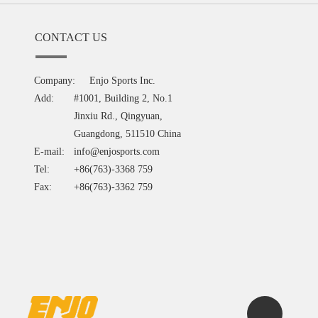
CONTACT US
Company:
Enjo Sports Inc.
Add:
#1001, Building 2, No.1
Jinxiu Rd., Qingyuan,
Guangdong, 511510 China
E-mail:
info@enjosports.com
Tel:
+86(763)-3368 759
Fax:
+86(763)-3362 759