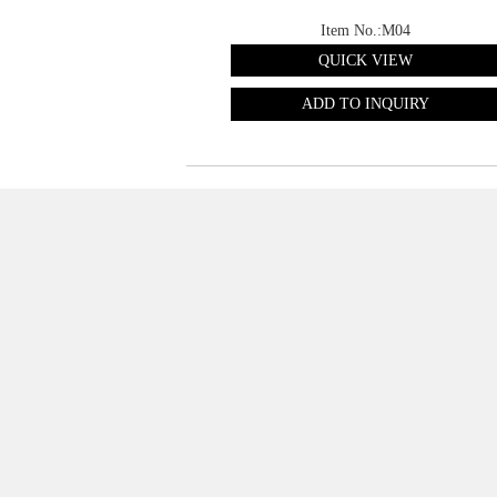
Item No.:M04
QUICK VIEW
ADD TO INQUIRY