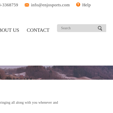
3-3368759
info@enjosports.com
Help
BOUT US
CONTACT
inging all along with you whenever and