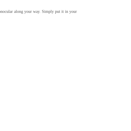
nocular along your way. Simply put it in your