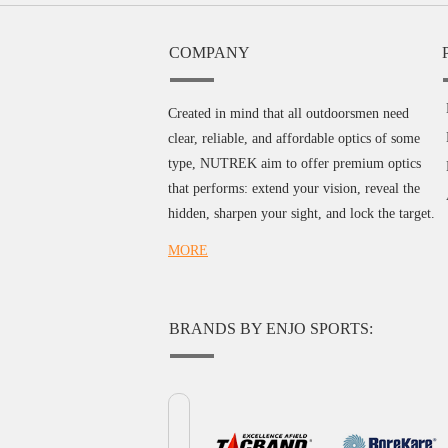
COMPANY
Created in mind that all outdoorsmen need
clear, reliable, and affordable optics of some
type, NUTREK aim to offer premium optics
that performs: extend your vision, reveal the
hidden, sharpen your sight, and lock the target.
MORE
BRANDS BY ENJO SPORTS: