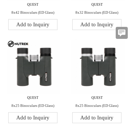
QUEST
QUEST
8x42 Binoculars (ED Glass)
8x32 Binoculars (ED Glass)
Add to Inquiry
Add to Inquiry
QUEST
QUEST
8x25 Binoculars (ED Glass)
8x25 Binoculars (ED Glass)
Add to Inquiry
Add to Inquiry