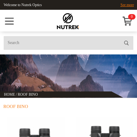
Welcome to Nutrek Optics
See more
0
HOME
/
ROOF BINO
ROOF BINO