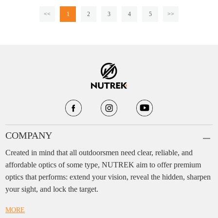
<<
1
2
3
4
5
>>
COMPANY
Created in mind that all outdoorsmen need clear, reliable, and
affordable optics of some type, NUTREK aim to offer premium
optics that performs: extend your vision, reveal the hidden, sharpen
your sight, and lock the target.
MORE