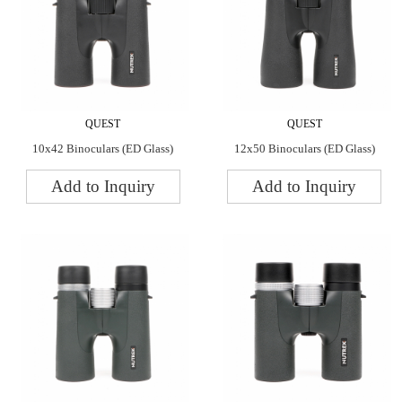
QUEST
QUEST
10x42 Binoculars (ED Glass)
12x50 Binoculars (ED Glass)
Add to Inquiry
Add to Inquiry