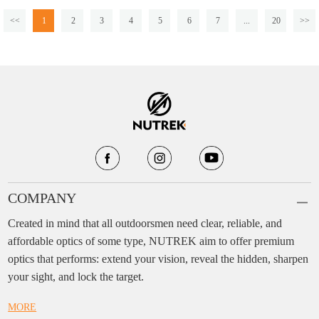
<<
1
2
3
4
5
6
7
...
20
>>
COMPANY
Created in mind that all outdoorsmen need clear, reliable, and
affordable optics of some type, NUTREK aim to offer premium
optics that performs: extend your vision, reveal the hidden, sharpen
your sight, and lock the target.
MORE