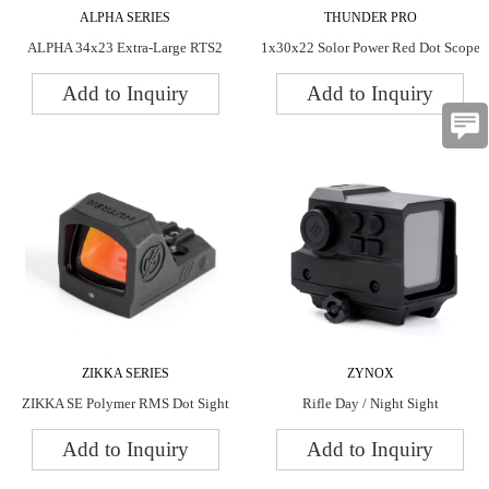
ALPHA SERIES
THUNDER PRO
ALPHA 34x23 Extra-Large RTS2
1x30x22 Solor Power Red Dot Scope
Dot Sight
Add to Inquiry
Add to Inquiry
ZIKKA SERIES
ZYNOX
ZIKKA SE Polymer RMS Dot Sight
Rifle Day / Night Sight
Add to Inquiry
Add to Inquiry