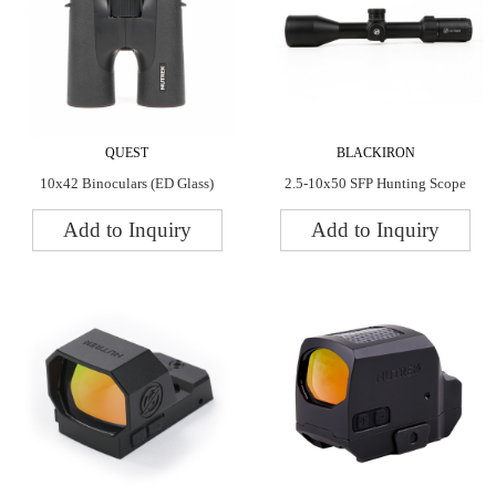
QUEST
BLACKIRON
10x42 Binoculars (ED Glass)
2.5-10x50 SFP Hunting Scope
Add to Inquiry
Add to Inquiry