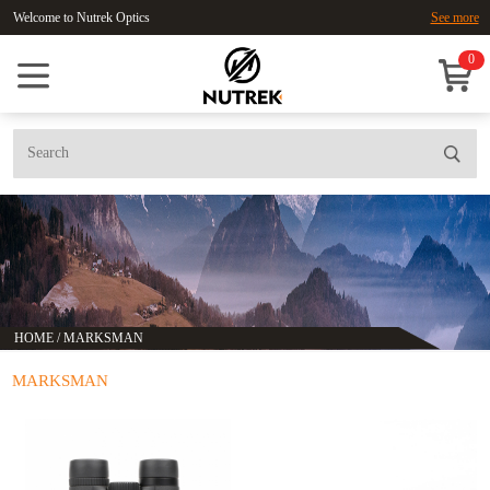
Welcome to Nutrek Optics
See more
0
HOME
/
MARKSMAN
MARKSMAN