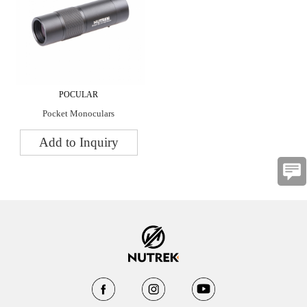
POCULAR
Pocket Monoculars
Add to Inquiry