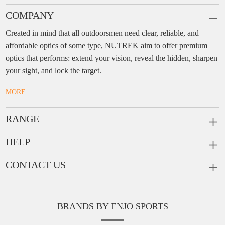
COMPANY
Created in mind that all outdoorsmen need clear, reliable, and
affordable optics of some type, NUTREK aim to offer premium
optics that performs: extend your vision, reveal the hidden, sharpen
your sight, and lock the target.
MORE
RANGE
PRISM SCOPES
HELP
MONOCULARS
FAQ
CONTACT US
RANGEFINDERS
Ask a Question
Company:
Enjo Sports Inc.
Scope Rings
Contact
Add:
#1001, Building 2, No.1 Jinxiu Rd., Qingyuan,
Rail Risers
BRANDS BY ENJO SPORTS
Message us
Guangdong, 511510 China