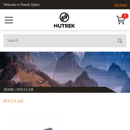
Welcome to Nutrek Optics
See more
0
HOME
/
POCULAR
POCULAR