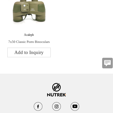
Acaleph
7x50 Classic Porro Binoculars
Add to Inquiry