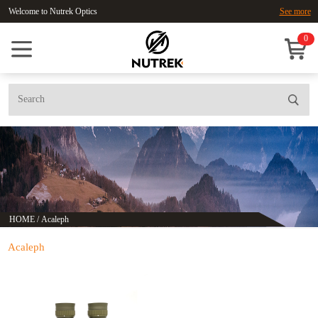
Welcome to Nutrek Optics
See more
0
HOME
/
Acaleph
Acaleph