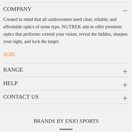
COMPANY
Created in mind that all outdoorsmen need clear, reliable, and
affordable optics of some type, NUTREK aim to offer premium
optics that performs: extend your vision, reveal the hidden, sharpen
your sight, and lock the target.
MORE
RANGE
PRISM SCOPES
HELP
MONOCULARS
FAQ
CONTACT US
RANGEFINDERS
Ask a Question
Company:
Enjo Sports Inc.
Scope Rings
Contact
Add:
#1001, Building 2, No.1 Jinxiu Rd., Qingyuan,
Rail Risers
BRANDS BY ENJO SPORTS
Message us
Guangdong, 511510 China