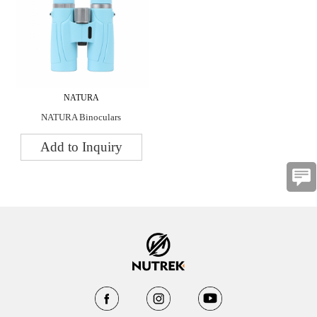
NATURA
NATURA Binoculars
Add to Inquiry