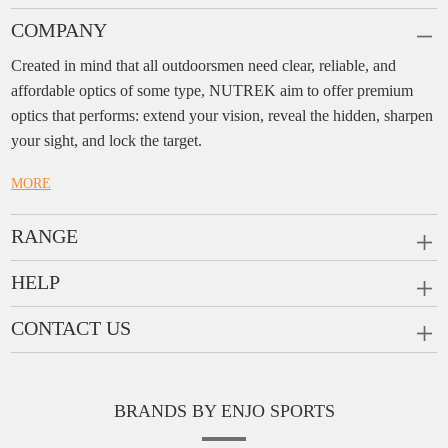
COMPANY
Created in mind that all outdoorsmen need clear, reliable, and
affordable optics of some type, NUTREK aim to offer premium
optics that performs: extend your vision, reveal the hidden, sharpen
your sight, and lock the target.
MORE
RANGE
PRISM SCOPES
HELP
MONOCULARS
FAQ
CONTACT US
RANGEFINDERS
Ask a Question
Company:
Enjo Sports Inc.
Scope Rings
Contact
Add:
#1001, Building 2, No.1 Jinxiu Rd., Qingyuan,
Rail Risers
BRANDS BY ENJO SPORTS
Message us
Guangdong, 511510 China