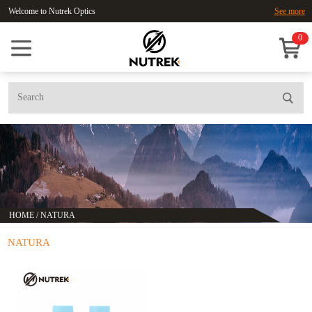
Welcome to Nutrek Optics
See more
0
HOME
/
NATURA
NATURA