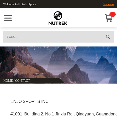
Welcome to Nutrek Optics
See more
0
HOME
/
CONTACT
ENJO SPORTS INC
#1001, Building 2, No.1 Jinxiu Rd., Qingyuan, Guangdon