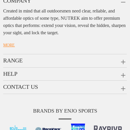
COMPANY
Created in mind that all outdoorsmen need clear, reliable, and
affordable optics of some type, NUTREK aim to offer premium
optics that performs: extend your vision, reveal the hidden, sharpen
your sight, and lock the target.
MORE
RANGE
PRISM SCOPES
HELP
MONOCULARS
FAQ
CONTACT US
RANGEFINDERS
Ask a Question
Company:
Enjo Sports Inc.
Scope Rings
Contact
Add:
#1001, Building 2, No.1 Jinxiu Rd., Qingyuan,
Rail Risers
BRANDS BY ENJO SPORTS
Message us
Guangdong, 511510 China
News
Tel:
+86(763)-3368 759