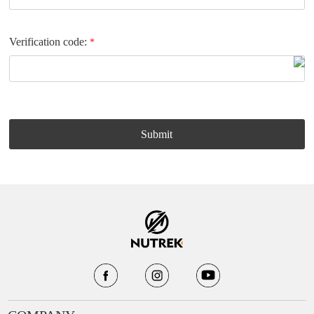
Verification code:
*
Submit