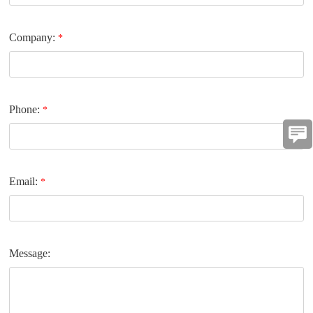
Company:
*
Phone:
*
Email:
*
Message: