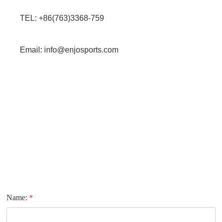
TEL: +86(763)3368-759
Email: info@enjosports.com
Name:
*