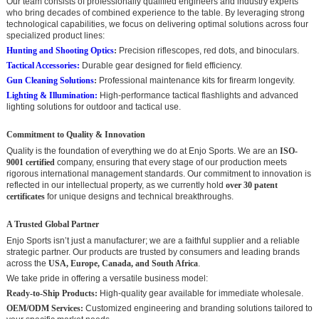
Our team consists of professionally qualified engineers and industry experts
who bring decades of combined experience to the table. By leveraging strong
technological capabilities, we focus on delivering optimal solutions across four
specialized product lines:
Hunting and Shooting Optics
:
Precision riflescopes, red dots, and binoculars.
Tactical Accessories:
Durable gear designed for field efficiency.
Gun Cleaning Solutions
:
Professional maintenance kits for firearm longevity.
Lighting & Illumination
:
High-performance tactical flashlights and advanced
lighting solutions for outdoor and tactical use.
Commitment to Quality & Innovation
Quality is the foundation of everything we do at Enjo Sports. We are an
ISO-
9001 certified
company, ensuring that every stage of our production meets
rigorous international management standards. Our commitment to innovation is
reflected in our intellectual property, as we currently hold
over 30 patent
certificates
for unique designs and technical breakthroughs.
A Trusted Global Partner
Enjo Sports isn’t just a manufacturer; we are a faithful supplier and a reliable
strategic partner. Our products are trusted by consumers and leading brands
across the
USA, Europe, Canada, and South Africa
.
We take pride in offering a versatile business model:
Ready-to-Ship Products:
High-quality gear available for immediate wholesale.
OEM/ODM Services:
Customized engineering and branding solutions tailored to