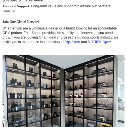
your specific market needs.
Technical Support:
Long-term value and support to ensure our partners'
success.
Join Our Global Network
Whether you are a wholesale dealer or a brand looking for an accountable
OEM partner, Enjo Sports provides the stability and innovation you need to
grow. If you are looking for an ideal choice in the outdoor sports industry, we
invite you to experience the precision of
Enjo Sports
and
NUTREK Optics.