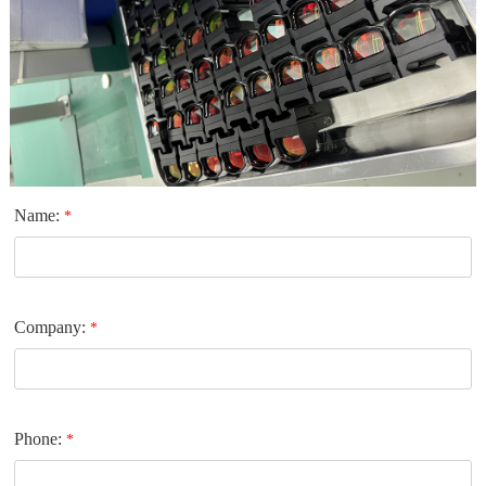
Name:
*
Company:
*
Phone:
*