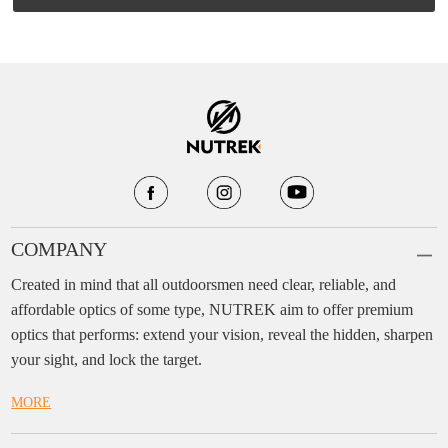
COMPANY
Created in mind that all outdoorsmen need clear, reliable, and
affordable optics of some type, NUTREK aim to offer premium
optics that performs: extend your vision, reveal the hidden, sharpen
your sight, and lock the target.
MORE