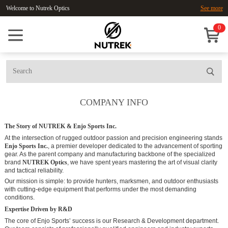
Welcome to Nutrek Optics
See more
0
COMPANY INFO
The Story of NUTREK & Enjo Sports Inc.
At the intersection of rugged outdoor passion and precision engineering stands
Enjo Sports Inc.
, a premier developer dedicated to the advancement of sporting
gear. As the parent company and manufacturing backbone of the specialized
brand
NUTREK Optics
, we have spent years mastering the art of visual clarity
and tactical reliability.
Our mission is simple: to provide hunters, marksmen, and outdoor enthusiasts
with cutting-edge equipment that performs under the most demanding
conditions.
Expertise Driven by R&D
The core of Enjo Sports’ success is our Research & Development department.