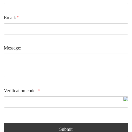
Email:
*
Message:
Verification code:
*
Submit