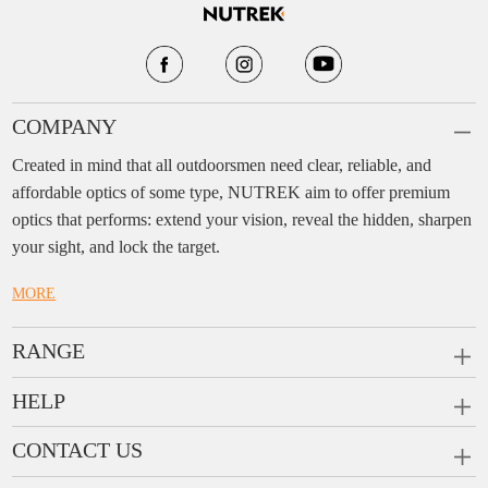
COMPANY
Created in mind that all outdoorsmen need clear, reliable, and
affordable optics of some type, NUTREK aim to offer premium
optics that performs: extend your vision, reveal the hidden, sharpen
your sight, and lock the target.
MORE
RANGE
PRISM SCOPES
HELP
MONOCULARS
FAQ
CONTACT US
RANGEFINDERS
Ask a Question