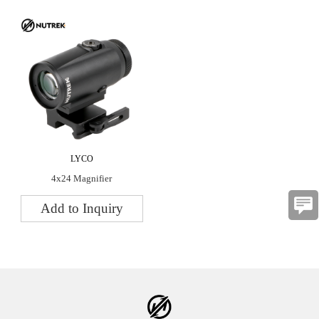
LYCO
4x24 Magnifier
Add to Inquiry