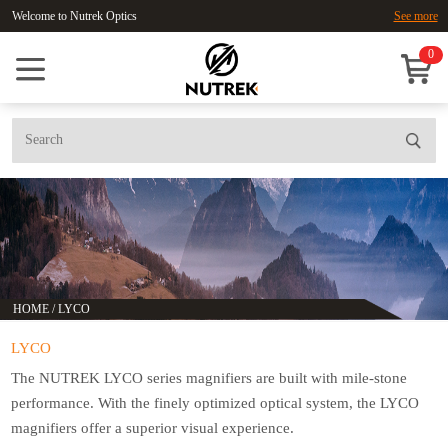
Welcome to Nutrek Optics
See more
0
HOME
/
LYCO
LYCO
The NUTREK LYCO series magnifiers are built with mile-stone
performance. With the finely optimized optical system, the LYCO
magnifiers offer a superior visual experience.