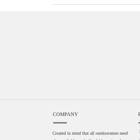
COMPANY
Created in mind that all outdoorsmen need