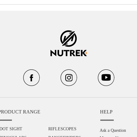
PRODUCT RANGE
HELP
DOT SIGHT
RIFLESCOPES
Ask a Question