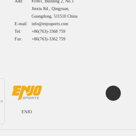
Add:
#1001, Building 2, No.1
Jinxiu Rd., Qingyuan,
Guangdong, 511510 China
E-mail:
info@enjosports.com
Tel:
+86(763)-3368 759
Fax:
+86(763)-3362 759
>
ENJO