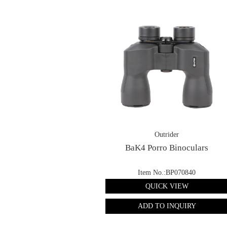
Outrider
BaK4 Porro Binoculars
Item No.:BP070840
QUICK VIEW
ADD TO INQUIRY