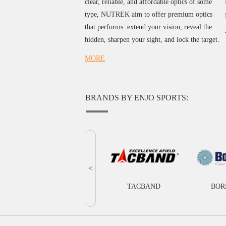
clear, reliable, and affordable optics of some
type, NUTREK aim to offer premium optics
that performs: extend your vision, reveal the
hidden, sharpen your sight, and lock the target.
MORE
BRANDS BY ENJO SPORTS:
<
TACBAND
BOR