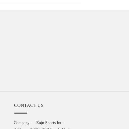
CONTACT US
Company:
Enjo Sports Inc.