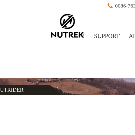
0086-76
SUPPORT
A
UTRIDER