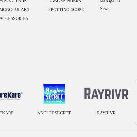
BINOCULARS
RANGEFINDERS
Message Us
News
MONOCULARS
SPOTTING SCOPE
ACCESSORIES
EKARE
ANGLERSECRET
RAYRIVR