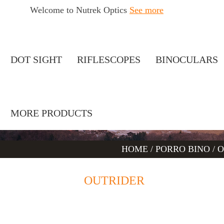
Welcome to Nutrek Optics
See more
DOT SIGHT
RIFLESCOPES
BINOCULARS
MORE PRODUCTS
HOME
/
PORRO BINO
/
O
OUTRIDER