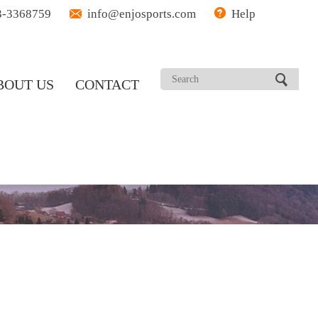
3-3368759
info@enjosports.com
Help
BOUT US
CONTACT