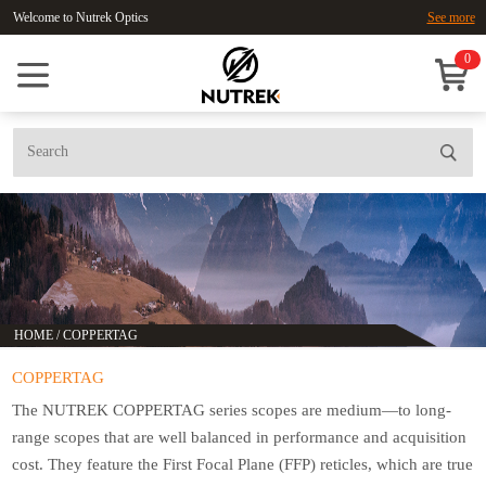
Welcome to Nutrek Optics
See more
0
HOME
/
COPPERTAG
COPPERTAG
The NUTREK COPPERTAG series scopes are medium—to long-
range scopes that are well balanced in performance and acquisition
cost. They feature the First Focal Plane (FFP) reticles, which are true