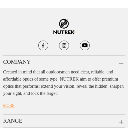
COMPANY
Created in mind that all outdoorsmen need clear, reliable, and
affordable optics of some type, NUTREK aim to offer premium
optics that performs: extend your vision, reveal the hidden, sharpen
your sight, and lock the target.
MORE
RANGE