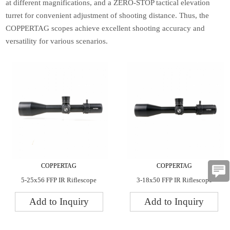
at different magnifications, and a ZERO-STOP tactical elevation
turret for convenient adjustment of shooting distance. Thus, the
COPPERTAG scopes achieve excellent shooting accuracy and
versatility for various scenarios.
COPPERTAG
COPPERTAG
5-25x56 FFP IR Riflescope
3-18x50 FFP IR Riflescope
Add to Inquiry
Add to Inquiry