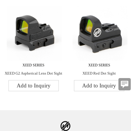
XEED SERIES
XEED SERIES
XEED G2 Aspherical Lens Dot Sight
XEED Red Dot Sight
Add to Inquiry
Add to Inquiry