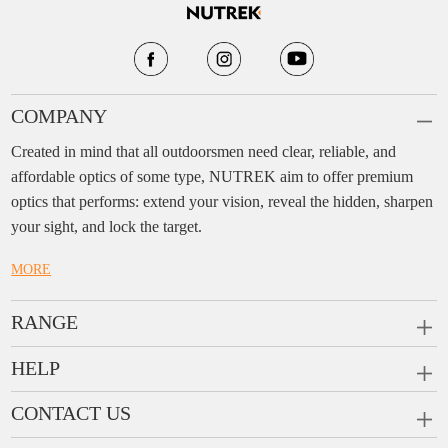
COMPANY
Created in mind that all outdoorsmen need clear, reliable, and
affordable optics of some type, NUTREK aim to offer premium
optics that performs: extend your vision, reveal the hidden, sharpen
your sight, and lock the target.
MORE
RANGE
PRISM SCOPES
HELP
MONOCULARS
FAQ
CONTACT US
RANGEFINDERS
Ask a Question