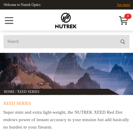
Welcome to Nutrek Optics
See more
0
HOME
/
XEED SERIES
XEED SERIES
Super mini and extra light-weight, the NUTREK XEED Red Dot
endows power of instant accuracy to your mission but add basically
no burden to your firearm.