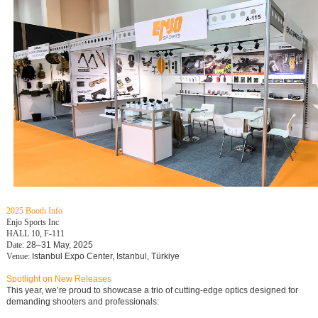
2025 Booth Info
Enjo Sports Inc
HALL 10, F-111
Date:
28–31 May, 2025
Venue:
Istanbul Expo Center, Istanbul, Türkiye
Spotlight on New Releases
This year, we’re proud to showcase a trio of cutting-edge optics designed for
demanding shooters and professionals: