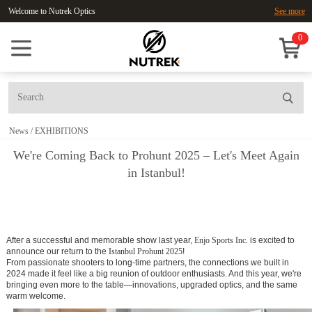
Welcome to Nutrek Optics
See more
0
News
/
EXHIBITIONS
We're Coming Back to Prohunt 2025 – Let's Meet Again
in Istanbul!
After a successful and memorable show last year,
Enjo Sports Inc.
is excited to
announce our return to the
Istanbul Prohunt 2025
!
From passionate shooters to long-time partners, the connections we built in
2024 made it feel like a big reunion of outdoor enthusiasts. And this year, we're
bringing even more to the table—innovations, upgraded optics, and the same
warm welcome.