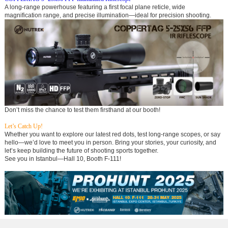
A long-range powerhouse featuring a first focal plane reticle, wide
magnification range, and precise illumination—ideal for precision shooting.
Don’t miss the chance to test them firsthand at our booth!
Let’s Catch Up!
Whether you want to explore our latest red dots, test long-range scopes, or say
hello—we’d love to meet you in person. Bring your stories, your curiosity, and
let’s keep building the future of shooting sports together.
See you in Istanbul—Hall 10, Booth F-111!