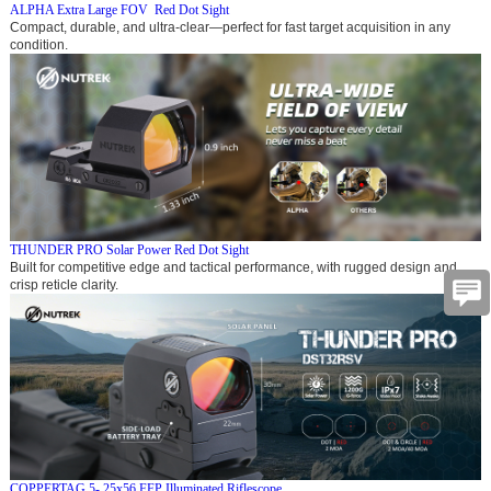
ALPHA Extra Large FOV Red Dot Sight
Compact, durable, and ultra-clear—perfect for fast target acquisition in any
condition.
THUNDER PRO Solar Power Red Dot Sight
Built for competitive edge and tactical performance, with rugged design and
crisp reticle clarity.
COPPERTAG 5- 25x56 FFP Illuminated Riflescope