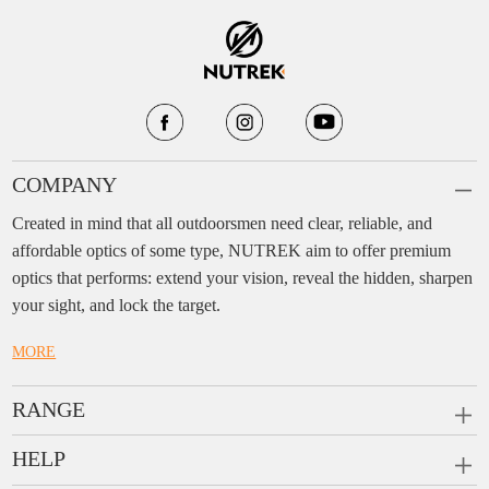
COMPANY
Created in mind that all outdoorsmen need clear, reliable, and
affordable optics of some type, NUTREK aim to offer premium
optics that performs: extend your vision, reveal the hidden, sharpen
your sight, and lock the target.
MORE
RANGE
PRISM SCOPES
HELP