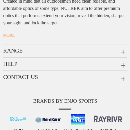
Created in mind that all outdoorsmen need clear, reliable, and
affordable optics of some type, NUTREK aim to offer premium
optics that performs: extend your vision, reveal the hidden, sharpen
your sight, and lock the target.
MORE
RANGE
PRISM SCOPES
HELP
MONOCULARS
FAQ
CONTACT US
RANGEFINDERS
Ask a Question
Company:
Enjo Sports Inc.
Scope Rings
Contact
Add:
#1001, Building 2, No.1 Jinxiu Rd., Qingyuan,
Rail Risers
BRANDS BY ENJO SPORTS
Message us
Guangdong, 511510 China
News
Tel:
+86(763)-3368 759
E-mail:
info@enjosports.com