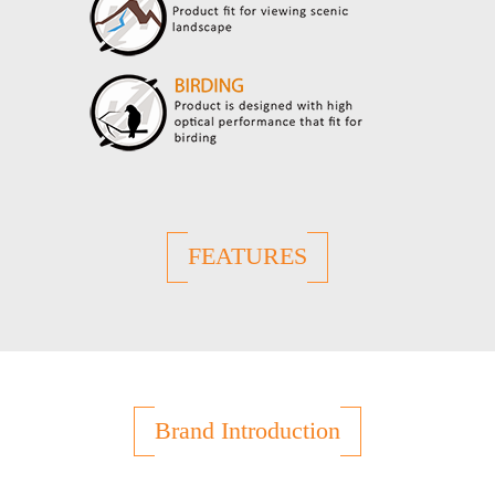
FEATURES
Brand Introduction