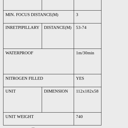
MIN. FOCUS DISTANCE(M)
3
INRETPIPILLARY
DISTANCE(M)
53-74
WATERPROOF
1m/30min
NITROGEN FILLED
YES
UNIT
DIMENSION
112x182x58
UNIT WEIGHT
740