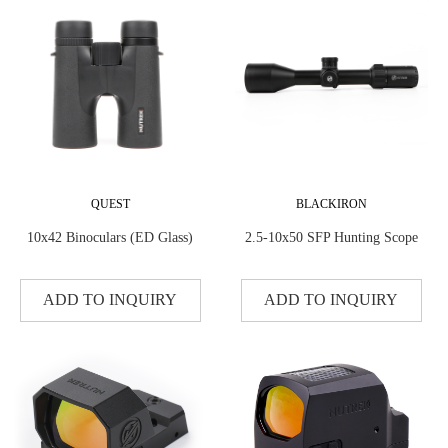
QUEST
BLACKIRON
10x42 Binoculars (ED Glass)
2.5-10x50 SFP Hunting Scope
ADD TO INQUIRY
ADD TO INQUIRY