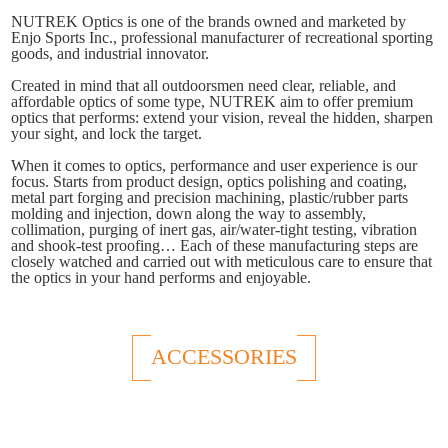
NUTREK Optics is one of the brands owned and marketed by
Enjo Sports Inc., professional manufacturer of recreational sporting
goods, and industrial innovator.
Created in mind that all outdoorsmen need clear, reliable, and
affordable optics of some type, NUTREK aim to offer premium
optics that performs: extend your vision, reveal the hidden, sharpen
your sight, and lock the target.
When it comes to optics, performance and user experience is our
focus. Starts from product design, optics polishing and coating,
metal part forging and precision machining, plastic/rubber parts
molding and injection, down along the way to assembly,
collimation, purging of inert gas, air/water-tight testing, vibration
and shook-test proofing… Each of these manufacturing steps are
closely watched and carried out with meticulous care to ensure that
the optics in your hand performs and enjoyable.
ACCESSORIES