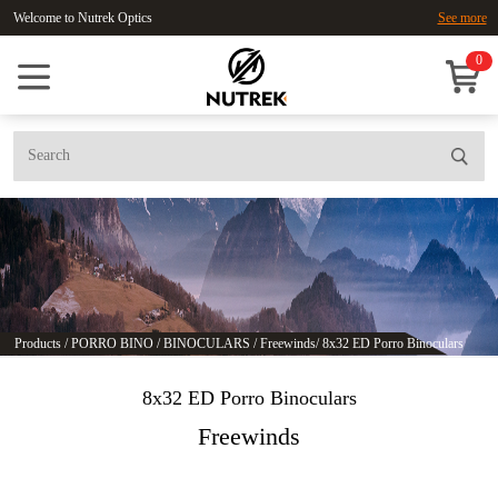
Welcome to Nutrek Optics
See more
0
Products
/
PORRO BINO
/
BINOCULARS
/
Freewinds
/
8x32 ED Porro Binoculars
8x32 ED Porro Binoculars
Freewinds