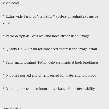
vivid color
* Extra-wide Field-of-View (FOV) offers unveiling expansive
view
* Porro design delivers real and three-dimensional image
* Quality BaK4 Prism for enhanced contrast and image detail
* Fully-multi Coating (FMC) delivers image at high brightness
* Nitrogen purged and O-ring sealed for water and fog proof
* Armor protected aluminum alloy chassis for better stability
Specification