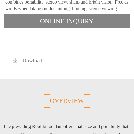
combines portability, stereo view, sharp and bright vision. Free as
winds when taking out for birding, hunting, scenic viewing.
ONLINE INQUIRY
Dowload
OVERVIEW
The prevailing Roof binoculars offer small size and portability that