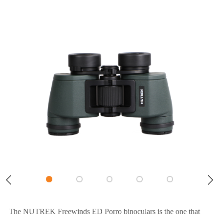
The NUTREK Freewinds ED Porro binoculars is the one that