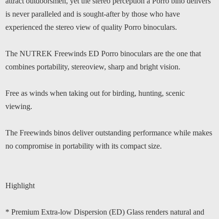
attract outdoorsmen, yet the stereo perception a Porro bino delivers
is never paralleled and is sought-after by those who have
experienced the stereo view of quality Porro binoculars.
The NUTREK Freewinds ED Porro binoculars are the one that
combines portability, stereoview, sharp and bright vision.
Free as winds when taking out for birding, hunting, scenic
viewing.
The Freewinds binos deliver outstanding performance while makes
no compromise in portability with its compact size.
Highlight
* Premium Extra-low Dispersion (ED) Glass renders natural and