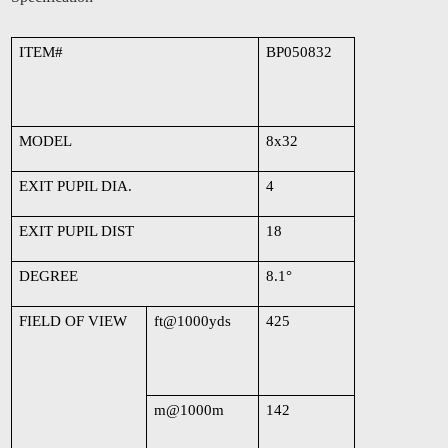
ITEM#
BP050832
MODEL
8x32
EXIT PUPIL DIA.
4
EXIT PUPIL DIST
18
DEGREE
8.1
°
FIELD OF VIEW
ft@1000yds
425
m@1000m
142