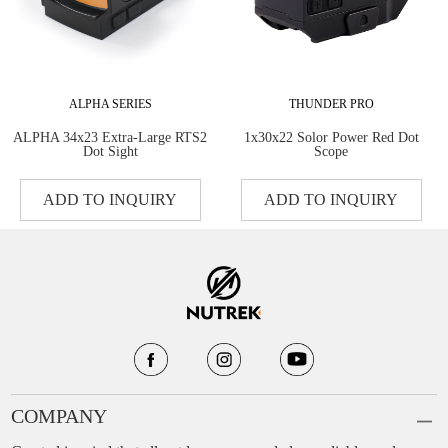
ALPHA SERIES
THUNDER PRO
ALPHA 34x23 Extra-Large RTS2
1x30x22 Solor Power Red Dot
Dot Sight
Scope
ADD TO INQUIRY
ADD TO INQUIRY
COMPANY