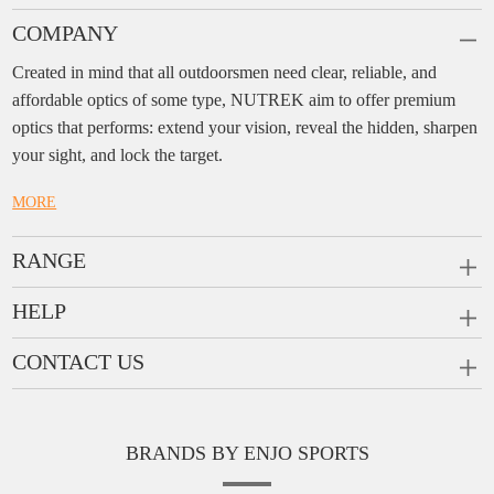
COMPANY
Created in mind that all outdoorsmen need clear, reliable, and
affordable optics of some type, NUTREK aim to offer premium
optics that performs: extend your vision, reveal the hidden, sharpen
your sight, and lock the target.
MORE
RANGE
PRISM SCOPES
HELP
MONOCULARS
FAQ
CONTACT US
RANGEFINDERS
Ask a Question
Company:
Enjo Sports Inc.
Scope Rings
Contact
Add:
#1001, Building 2, No.1 Jinxiu Rd., Qingyuan,
Rail Risers
BRANDS BY ENJO SPORTS
Message us
Guangdong, 511510 China