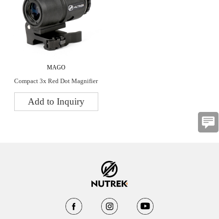
MAGO
Compact 3x Red Dot Magnifier
Add to Inquiry