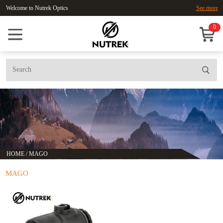
Welcome to Nutrek Optics
See more
0
HOME
/
MAGO
MAGO