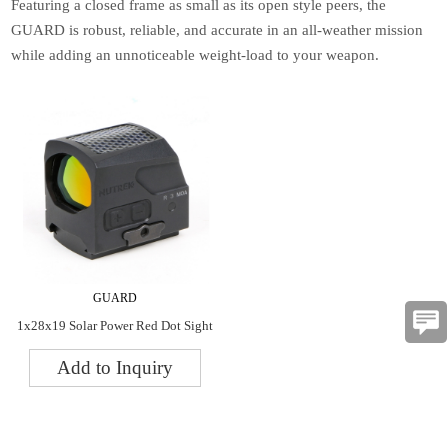
Featuring a closed frame as small as its open style peers, the
GUARD is robust, reliable, and accurate in an all-weather mission
while adding an unnoticeable weight-load to your weapon.
GUARD
1x28x19 Solar Power Red Dot Sight
Add to Inquiry