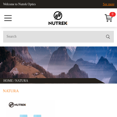
Welcome to Nutrek Optics
See more
0
HOME
/
NATURA
NATURA