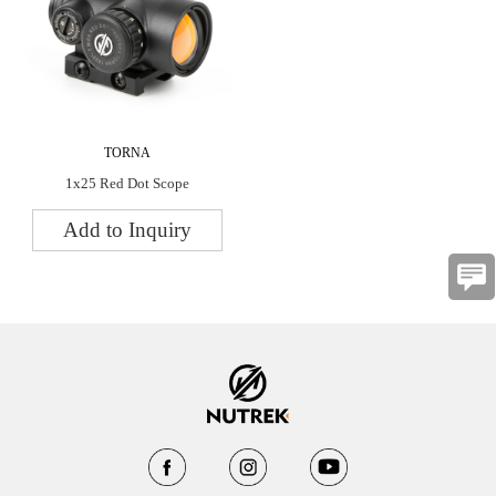
TORNA
1x25 Red Dot Scope
Add to Inquiry