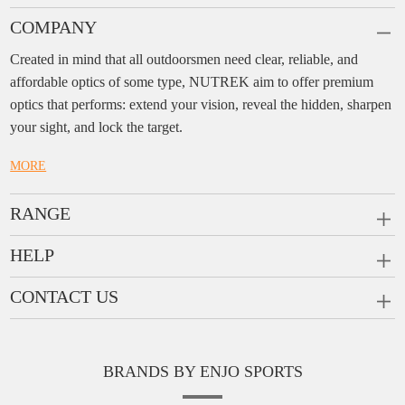
COMPANY
Created in mind that all outdoorsmen need clear, reliable, and
affordable optics of some type, NUTREK aim to offer premium
optics that performs: extend your vision, reveal the hidden, sharpen
your sight, and lock the target.
MORE
RANGE
PRISM SCOPES
HELP
MONOCULARS
FAQ
CONTACT US
RANGEFINDERS
Ask a Question
Company:
Enjo Sports Inc.
Scope Rings
Contact
Add:
#1001, Building 2, No.1 Jinxiu Rd., Qingyuan,
Rail Risers
BRANDS BY ENJO SPORTS
Message us
Guangdong, 511510 China