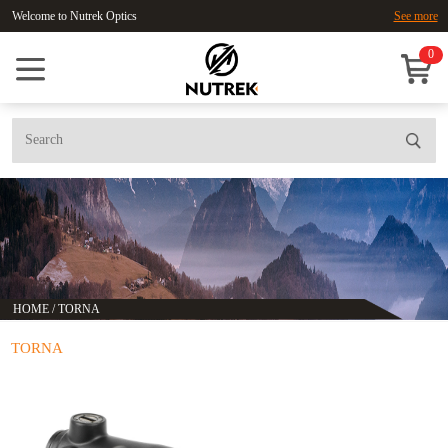
Welcome to Nutrek Optics
See more
0
HOME
/
TORNA
TORNA