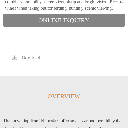
combines portability, stereo view, sharp and bright vision. Free as
winds when taking out for birding, hunting, scenic viewing.
ONLINE INQUIRY
Dowload
OVERVIEW
The prevailing Roof binoculars offer small size and portability that