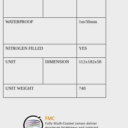
WATERPROOF
1m/30min
NITROGEN FILLED
YES
UNIT
DIMENSION
112x182x58
UNIT WEIGHT
740