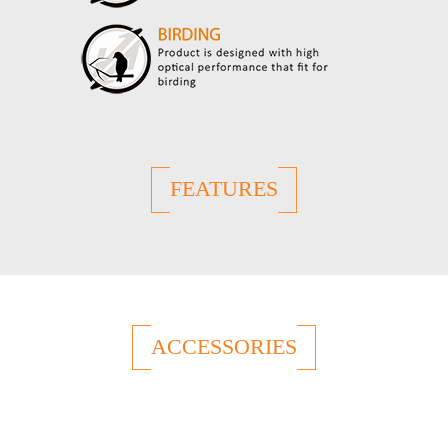
FEATURES
ACCESSORIES