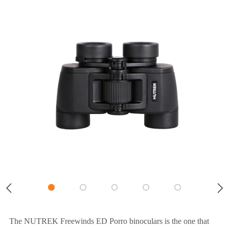
The NUTREK Freewinds ED Porro binoculars is the one that