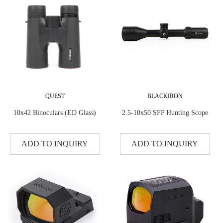
QUEST
BLACKIRON
10x42 Binoculars (ED Glass)
2.5-10x50 SFP Hunting Scope
ADD TO INQUIRY
ADD TO INQUIRY