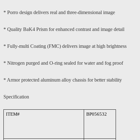
* Porro design delivers real and three-dimensional image
* Quality BaK4 Prism for enhanced contrast and image detail
* Fully-multi Coating (FMC) delivers image at high brightness
* Nitrogen purged and O-ring sealed for water and fog proof
* Armor protected aluminum alloy chassis for better stability
Specification
ITEM#
BP056532