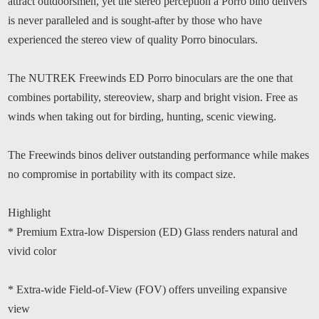
attract outdoorsmen, yet the stereo perception a Porro bino delivers
is never paralleled and is sought-after by those who have
experienced the stereo view of quality Porro binoculars.
The NUTREK Freewinds ED Porro binoculars are the one that
combines portability, stereoview, sharp and bright vision. Free as
winds when taking out for birding, hunting, scenic viewing.
The Freewinds binos deliver outstanding performance while makes
no compromise in portability with its compact size.
Highlight
* Premium Extra-low Dispersion (ED) Glass renders natural and
vivid color
* Extra-wide Field-of-View (FOV) offers unveiling expansive
view