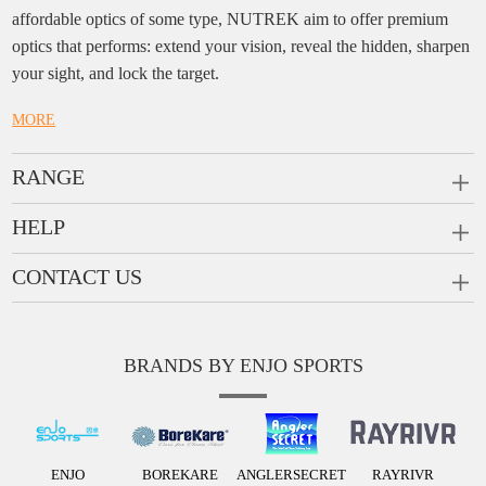
affordable optics of some type, NUTREK aim to offer premium
optics that performs: extend your vision, reveal the hidden, sharpen
your sight, and lock the target.
MORE
RANGE
PRISM SCOPES
HELP
MONOCULARS
FAQ
CONTACT US
RANGEFINDERS
Ask a Question
Company:
Enjo Sports Inc.
Scope Rings
Contact
Add:
#1001, Building 2, No.1 Jinxiu Rd., Qingyuan,
Rail Risers
BRANDS BY ENJO SPORTS
Message us
Guangdong, 511510 China
News
Tel:
+86(763)-3368 759
E-mail:
info@enjosports.com
ENJO
BOREKARE
ANGLERSECRET
RAYRIVR