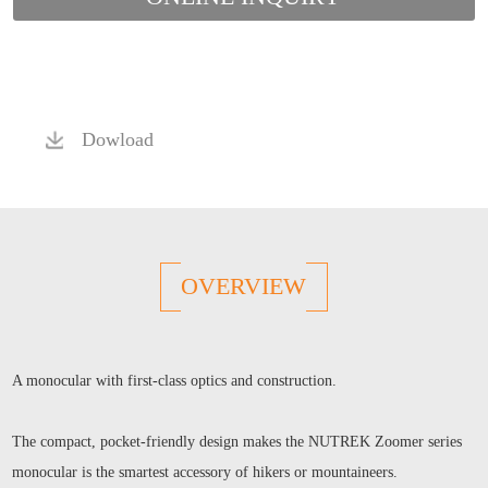
Dowload
OVERVIEW
A monocular with first-class optics and construction.
The compact, pocket-friendly design makes the NUTREK Zoomer series
monocular is the smartest accessory of hikers or mountaineers.