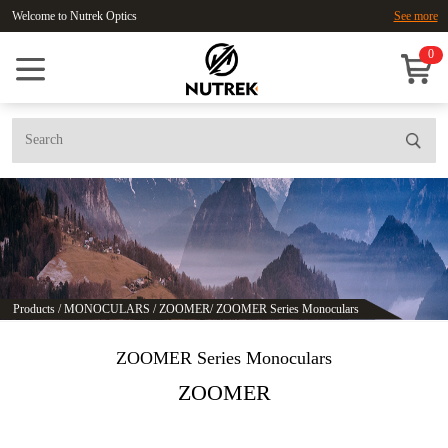
Welcome to Nutrek Optics
See more
0
Products
/
MONOCULARS
/
ZOOMER
/
ZOOMER Series Monoculars
ZOOMER Series Monoculars
ZOOMER