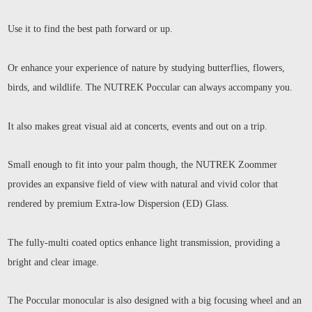
Use it to find the best path forward or up.
Or enhance your experience of nature by studying butterflies, flowers,
birds, and wildlife. The NUTREK Poccular can always accompany you.
It also makes great visual aid at concerts, events and out on a trip.
Small enough to fit into your palm though, the NUTREK Zoommer
provides an expansive field of view with natural and vivid color that
rendered by premium Extra-low Dispersion (ED) Glass.
The fully-multi coated optics enhance light transmission, providing a
bright and clear image.
The Poccular monocular is also designed with a big focusing wheel and an