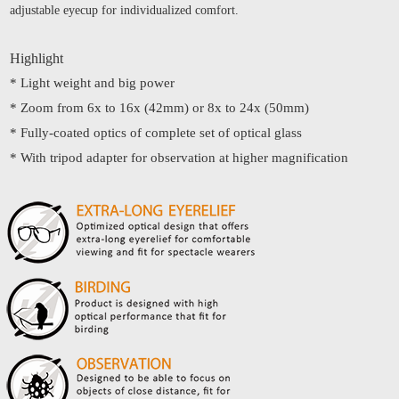
adjustable eyecup for individualized comfort.
Highlight
* Light weight and big power
* Zoom from 6x to 16x (42mm) or 8x to 24x (50mm)
* Fully-coated optics of complete set of optical glass
* With tripod adapter for observation at higher magnification