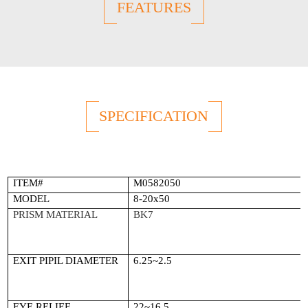
FEATURES
SPECIFICATION
ITEM#
M0582050
MODEL
8-20x50
PRISM MATERIAL
BK7
EXIT PIPIL DIAMETER
6.25~2.5
EYE RELIEF
22~16.5