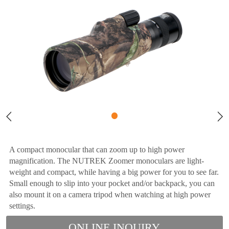
A compact monocular that can zoom up to high power
magnification. The NUTREK Zoomer monoculars are light-
weight and compact, while having a big power for you to see far.
Small enough to slip into your pocket and/or backpack, you can
also mount it on a camera tripod when watching at high power
settings.
ONLINE INQUIRY