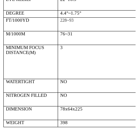
DEGREE
4.4
°~1.75°
FT/1000YD
228~93
M/1000M
76~31
MINIMUM FOCUS
3
DISTANCE(M)
WATERTIGHT
NO
NITROGEN FILLED
NO
DIMENSION
78x64x225
WEIGHT
398