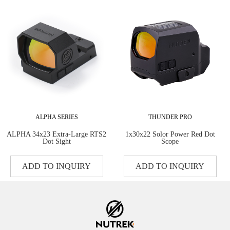
ALPHA SERIES
THUNDER PRO
ALPHA 34x23 Extra-Large RTS2
1x30x22 Solor Power Red Dot
Dot Sight
Scope
ADD TO INQUIRY
ADD TO INQUIRY