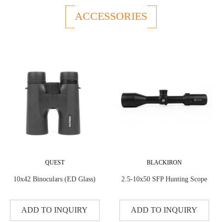
ACCESSORIES
QUEST
BLACKIRON
10x42 Binoculars (ED Glass)
2.5-10x50 SFP Hunting Scope
ADD TO INQUIRY
ADD TO INQUIRY