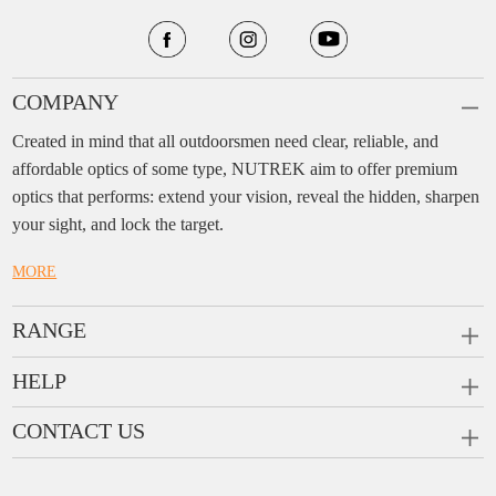
COMPANY
Created in mind that all outdoorsmen need clear, reliable, and
affordable optics of some type, NUTREK aim to offer premium
optics that performs: extend your vision, reveal the hidden, sharpen
your sight, and lock the target.
MORE
RANGE
PRISM SCOPES
HELP
MONOCULARS
FAQ
CONTACT US
RANGEFINDERS
Ask a Question
Company:
Enjo Sports Inc.
Scope Rings