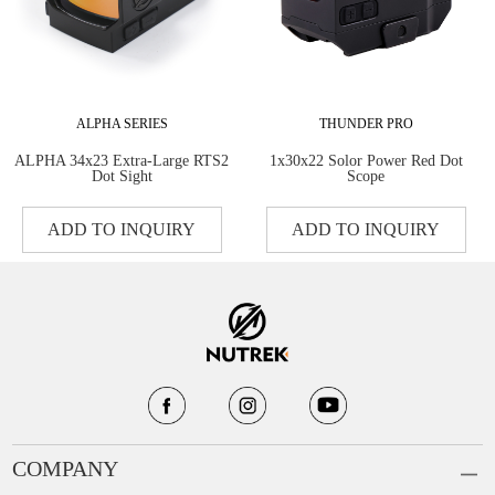
ALPHA SERIES
THUNDER PRO
ALPHA 34x23 Extra-Large RTS2
1x30x22 Solor Power Red Dot
Dot Sight
Scope
ADD TO INQUIRY
ADD TO INQUIRY
COMPANY