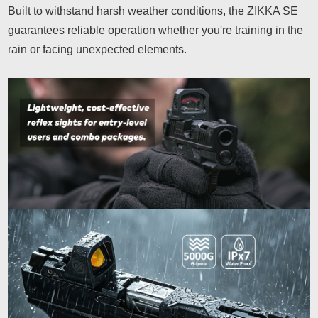
Built to withstand harsh weather conditions, the ZIKKA SE
guarantees reliable operation whether you're training in the
rain or facing unexpected elements.