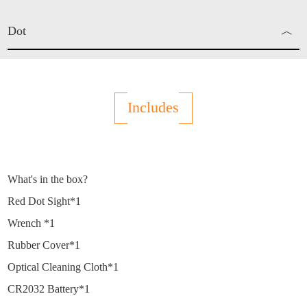
Dot
︿
Red Dot
Includes
What's in the box?
Red Dot Sight*1
Wrench *1
Rubber Cover*1
Optical Cleaning Cloth*1
CR2032 Battery*1