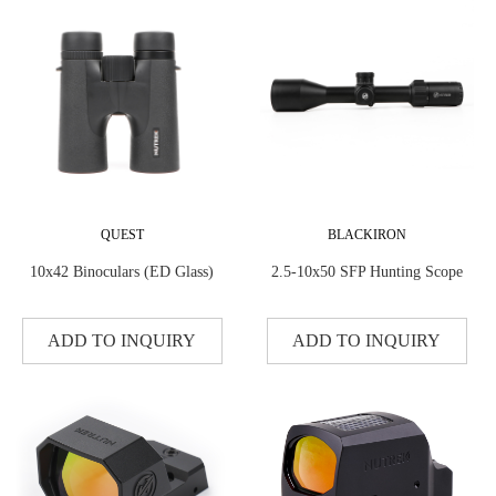
QUEST
BLACKIRON
10x42 Binoculars (ED Glass)
2.5-10x50 SFP Hunting Scope
ADD TO INQUIRY
ADD TO INQUIRY