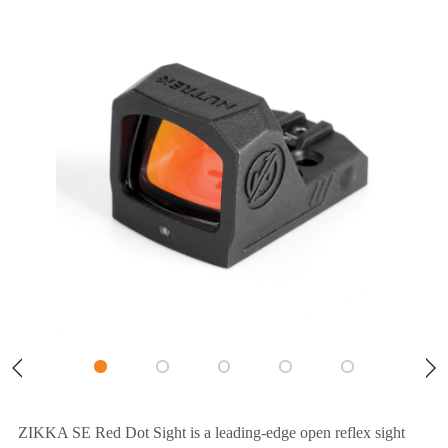
ZIKKA SE Red Dot Sight is a leading-edge open reflex sight