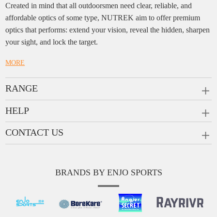
Created in mind that all outdoorsmen need clear, reliable, and
affordable optics of some type, NUTREK aim to offer premium
optics that performs: extend your vision, reveal the hidden, sharpen
your sight, and lock the target.
MORE
RANGE
PRISM SCOPES
HELP
MONOCULARS
FAQ
CONTACT US
RANGEFINDERS
Ask a Question
Company:
Enjo Sports Inc.
Scope Rings
Contact
Add:
#1001, Building 2, No.1 Jinxiu Rd., Qingyuan,
Rail Risers
BRANDS BY ENJO SPORTS
Message us
Guangdong, 511510 China
News
Tel:
+86(763)-3368 759
E-mail:
info@enjosports.com