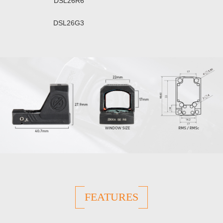
DSL26R6
DSL26G3
FEATURES