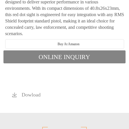
designed to deliver superior performance in various
environments. With its compact dimensions of 40.8x26x23mm,
this red dot sight is engineered for easy integration with any RMS
Shield footprint standard pistol, making it an ideal choice for
concealed carry, law enforcement, and competitive shooting
scenarios.
Buy At Amazon
ONLINE INQUIRY
Dowload