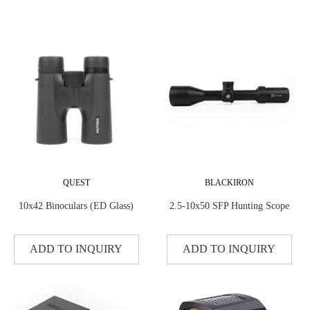
QUEST
BLACKIRON
10x42 Binoculars (ED Glass)
2.5-10x50 SFP Hunting Scope
ADD TO INQUIRY
ADD TO INQUIRY