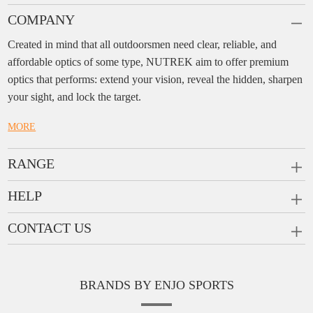
COMPANY
Created in mind that all outdoorsmen need clear, reliable, and
affordable optics of some type, NUTREK aim to offer premium
optics that performs: extend your vision, reveal the hidden, sharpen
your sight, and lock the target.
MORE
RANGE
PRISM SCOPES
HELP
MONOCULARS
FAQ
CONTACT US
RANGEFINDERS
Ask a Question
Company:
Enjo Sports Inc.
Scope Rings
Contact
Add:
#1001, Building 2, No.1 Jinxiu Rd., Qingyuan,
Rail Risers
BRANDS BY ENJO SPORTS
Message us
Guangdong, 511510 China