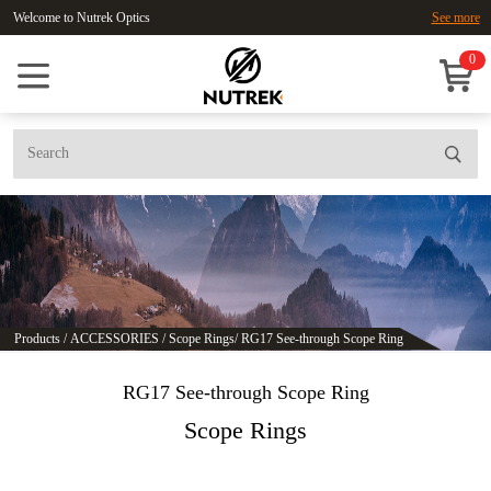
Welcome to Nutrek Optics
See more
0
Products
/
ACCESSORIES
/
Scope Rings
/
RG17 See-through Scope Ring
RG17 See-through Scope Ring
Scope Rings