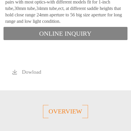
pairs with most optics-with different models fit for 1-inch
tube,30mm tube,34mm tube,ect, at different saddle heights that
hold close range 24mm aperture to 56 big size aperture for long
range and low light condition.
ONLINE INQUIRY
Dowload
OVERVIEW