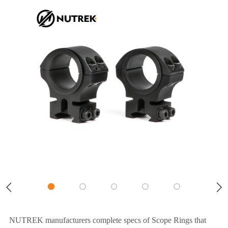
NUTREK manufacturers complete specs of Scope Rings that