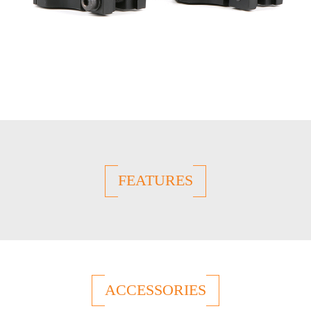
FEATURES
ACCESSORIES