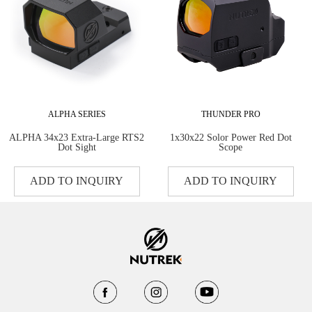
ALPHA SERIES
THUNDER PRO
ALPHA 34x23 Extra-Large RTS2
1x30x22 Solor Power Red Dot
Dot Sight
Scope
ADD TO INQUIRY
ADD TO INQUIRY