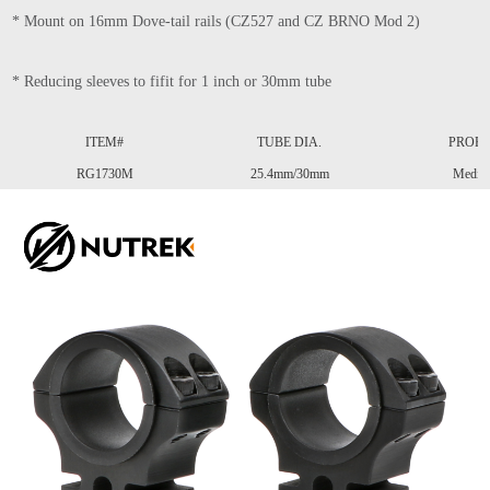
* Mount on 16mm Dove-tail rails (CZ527 and CZ BRNO Mod 2) 
* Reducing sleeves to fifit for 1 inch or 30mm tube
ITEM#
TUBE DIA.
PROFI
RG1730M
25.4mm/30mm
Mediu