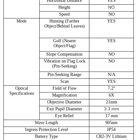
Horizontal Distance
YES
NO
Height
Speed
NO
Mode
Hunting (Farther
YES
Object/Behind Leaves)
Golf (Nearer
YES
Object/Flag)
Slope Compensation
NO
Vibration on Flag Lock
NO
(Pin-Seeking)
Pin-Seeking Range
N/A
Scan
YES
Optical
Field of Fiew
7.2°
Specifications
Magnification
6X
Objective Diameter
21mm
3.3 mm
Exit Pupil Diameter
Eye Relief
17 mm
Wave Length
905nm
Ingress Protection Level
IP54
Battery Type
CR2-3V Lithium