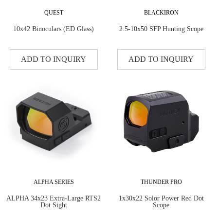
QUEST
BLACKIRON
10x42 Binoculars (ED Glass)
2.5-10x50 SFP Hunting Scope
ADD TO INQUIRY
ADD TO INQUIRY
ALPHA SERIES
THUNDER PRO
ALPHA 34x23 Extra-Large RTS2
1x30x22 Solor Power Red Dot
Dot Sight
Scope