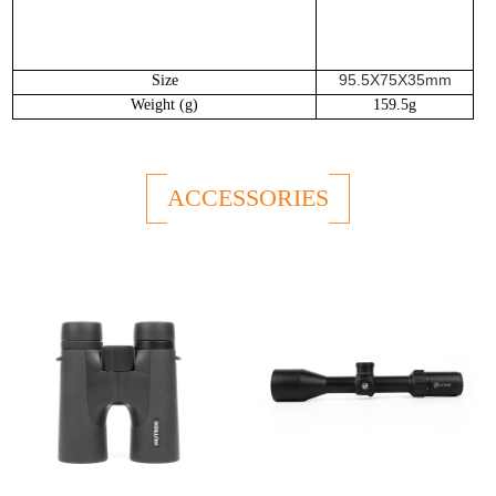
95.5X75X35mm
Size
W
eight (g)
159.5g
ACCESSORIES