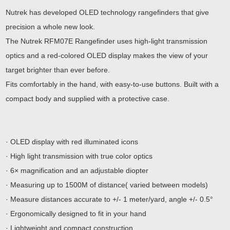
Nutrek has developed OLED technology rangefinders that give
precision a whole new look.
The Nutrek RFM07E Rangefinder uses high-light transmission
optics and a red-colored OLED display makes the view of your
target brighter than ever before.
Fits comfortably in the hand, with easy-to-use buttons. Built with a
compact body and supplied with a protective case.
· OLED display with red illuminated icons
· High light transmission with true color optics
· 6× magnification and an adjustable diopter
· Measuring up to 1500M of distance( varied between models)
· Measure distances accurate to +/- 1 meter/yard, angle +/- 0.5°
· Ergonomically designed to fit in your hand
· Lightweight and compact construction