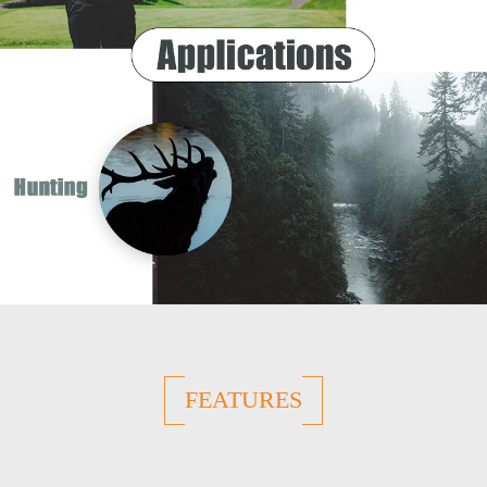
FEATURES