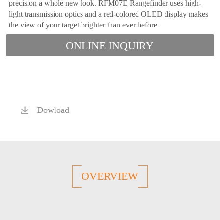
precision a whole new look. RFM07E Rangefinder uses high-
light transmission optics and a red-colored OLED display makes
the view of your target brighter than ever before.
ONLINE INQUIRY
Dowload
OVERVIEW