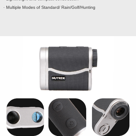
· Multiple Modes of Standard/ Rain/Golf/Hunting