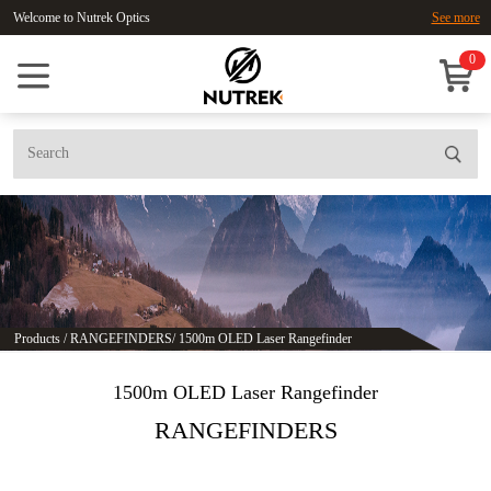
Welcome to Nutrek Optics
See more
0
Products
/
RANGEFINDERS
/
1500m OLED Laser Rangefinder
1500m OLED Laser Rangefinder
RANGEFINDERS