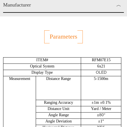
Manufacturer
︿
Enjo Sports Inc.
Parameters
ITEM#
RFM07E15
Optical System
6x21
OLED
Display Type
Measurement
Distance Range
5-1500m
Ranging Accuracy
±1m ±0.1%
Distance Unit
Yard / Meter
±80°
Angle Range
Angle Deviation
±1°