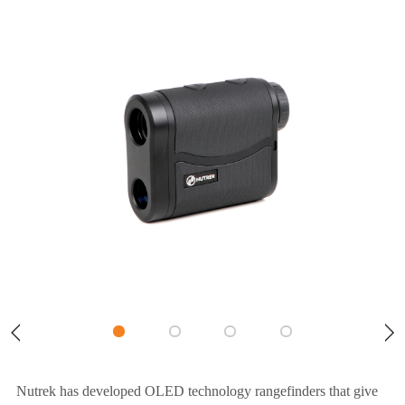
Nutrek has developed OLED technology rangefinders that give