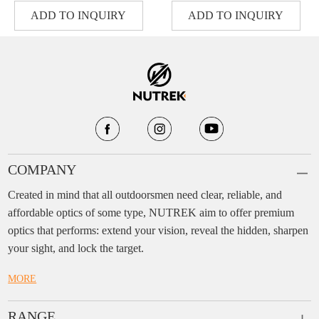
ADD TO INQUIRY
ADD TO INQUIRY
COMPANY
Created in mind that all outdoorsmen need clear, reliable, and
affordable optics of some type, NUTREK aim to offer premium
optics that performs: extend your vision, reveal the hidden, sharpen
your sight, and lock the target.
MORE
RANGE