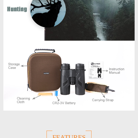
FEATURES