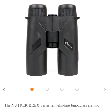
The NUTREK BREX Series rangefinding binoculars are two