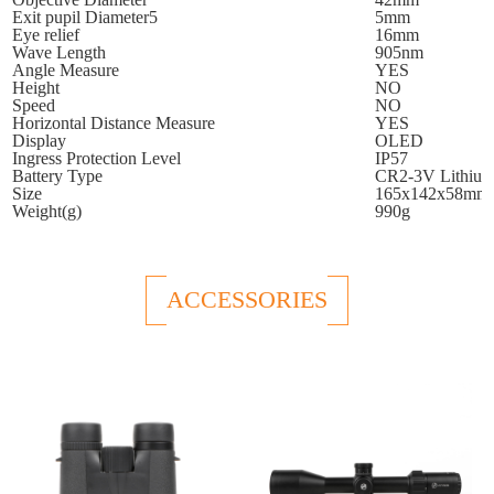
Exit pupil Diameter5
5mm
Eye relief
16mm
Wave Length
905nm
Angle Measure
YES
Height
NO
Speed
NO
Horizontal Distance Measure
YES
Display
OLED
Ingress Protection Level
IP57
Battery Type
CR2-3V Lithiu
Size
165x142x58mm
Weight(g)
990g
ACCESSORIES