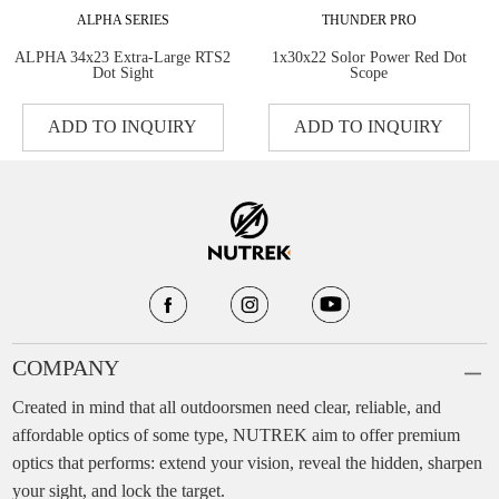
ALPHA SERIES
THUNDER PRO
ALPHA 34x23 Extra-Large RTS2
1x30x22 Solor Power Red Dot
Dot Sight
Scope
ADD TO INQUIRY
ADD TO INQUIRY
COMPANY
Created in mind that all outdoorsmen need clear, reliable, and
affordable optics of some type, NUTREK aim to offer premium
optics that performs: extend your vision, reveal the hidden, sharpen
your sight, and lock the target.