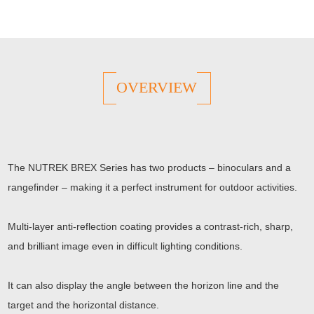
OVERVIEW
The NUTREK BREX Series has two products – binoculars and a
rangefinder – making it a perfect instrument for outdoor activities.
Multi-layer anti-reflection coating provides a contrast-rich, sharp,
and brilliant image even in difficult lighting conditions.
It can also display the angle between the horizon line and the
target and the horizontal distance.