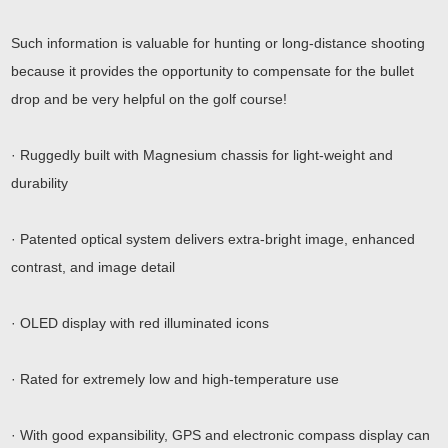
Such information is valuable for hunting or long-distance shooting
because it provides the opportunity to compensate for the bullet
drop and be very helpful on the golf course!
· Ruggedly built with Magnesium chassis for light-weight and
durability
· Patented optical system delivers extra-bright image, enhanced
contrast, and image detail
· OLED display with red illuminated icons
· Rated for extremely low and high-temperature use
· With good expansibility, GPS and electronic compass display can