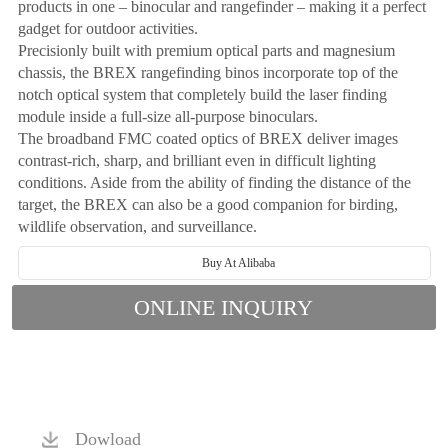
products in one – binocular and rangefinder – making it a perfect
gadget for outdoor activities.
Precisionly built with premium optical parts and magnesium
chassis, the BREX rangefinding binos incorporate top of the
notch optical system that completely build the laser finding
module inside a full-size all-purpose binoculars.
The broadband FMC coated optics of BREX deliver images
contrast-rich, sharp, and brilliant even in difficult lighting
conditions. Aside from the ability of finding the distance of the
target, the BREX can also be a good companion for birding,
wildlife observation, and surveillance.
Buy At Alibaba
ONLINE INQUIRY
Dowload