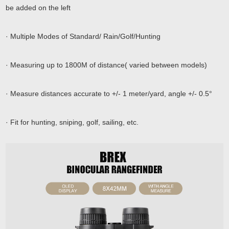
be added on the left
· Multiple Modes of Standard/ Rain/Golf/Hunting
· Measuring up to 1800M of distance( varied between models)
· Measure distances accurate to +/- 1 meter/yard, angle +/- 0.5°
· Fit for hunting, sniping, golf, sailing, etc.