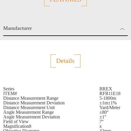
Manufacturer
︿
Enjo Sports Inc.
Details
Series
BREX
ITEM#
RFB11E18
Distance Measurement Range
5-1800m
Distance Measurement Deviation
±1m±1%
Distance Measurement Unit
Yard/Meter
Angle Measurement Range
±80°
Angle Measurement Deviation
±1°
Field of View
7°
Magnification8
x
Objective Diameter
42mm