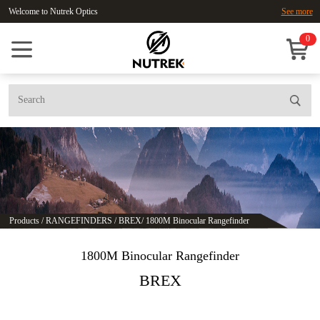
Welcome to Nutrek Optics
See more
0
Products
/
RANGEFINDERS
/
BREX
/
1800M Binocular Rangefinder
1800M Binocular Rangefinder
BREX