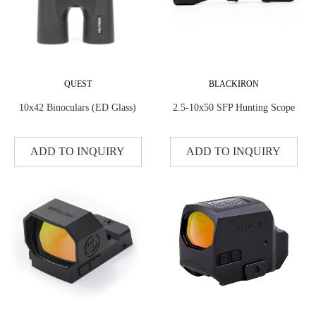
QUEST
BLACKIRON
10x42 Binoculars (ED Glass)
2.5-10x50 SFP Hunting Scope
ADD TO INQUIRY
ADD TO INQUIRY