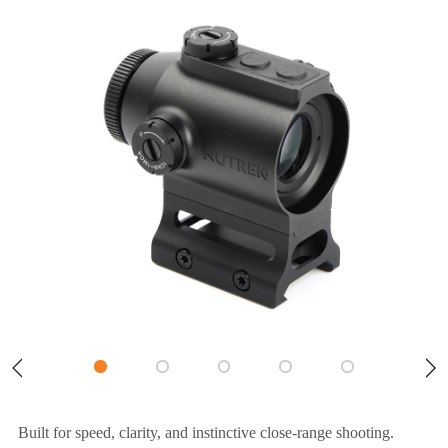
Built for speed, clarity, and instinctive close-range shooting.