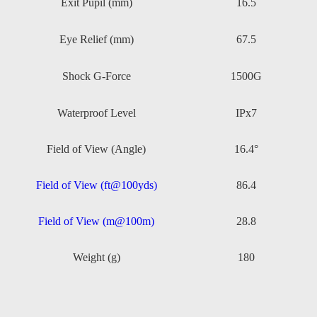
Exit Pupil (mm)
16.5
Eye Relief (mm)
67.5
Shock G-Force
1500G
Waterproof Level
IPx7
Field of View (Angle)
16.4°
Field of View (ft@100yds)
86.4
Field of View (m@100m)
28.8
Weight (g)
180