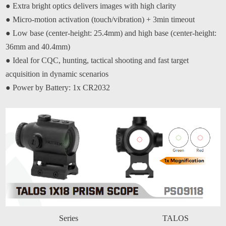
●
Extra bright optics delivers images with high clarity
●
Micro-motion activation (touch/vibration) + 3min timeout
●
Low base (center-height: 25.4mm) and high base (center-height:
36mm and 40.4mm)
●
Ideal for CQC, hunting, tactical shooting and fast target
acquisition in dynamic scenarios
●
Power by Battery: 1x CR2032
Series
TALOS