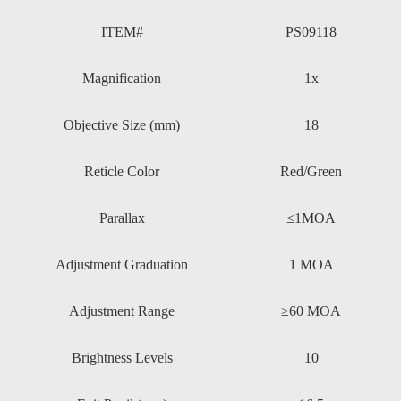
ITEM#
PS09118
Magnification
1x
Objective Size (mm)
18
Reticle Color
Red/Green
Parallax
≤1MOA
Adjustment Graduation
1 MOA
Adjustment Range
≥60 MOA
Brightness Levels
10