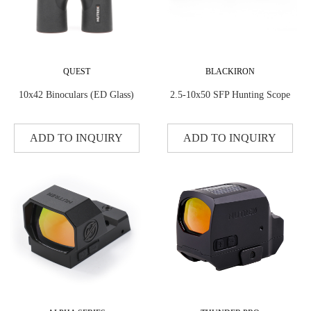
QUEST
BLACKIRON
10x42 Binoculars (ED Glass)
2.5-10x50 SFP Hunting Scope
ADD TO INQUIRY
ADD TO INQUIRY