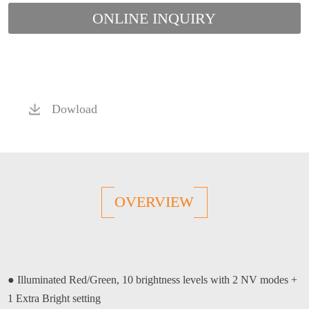
ONLINE INQUIRY
Dowload
OVERVIEW
●
Illuminated Red/Green, 10 brightness levels with 2 NV modes +
1 Extra Bright setting