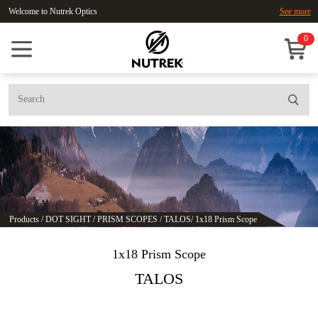
Welcome to Nutrek Optics
See more
0
Products
/
DOT SIGHT
/
PRISM SCOPES
/
TALOS
/
1x18 Prism Scope
1x18 Prism Scope
TALOS