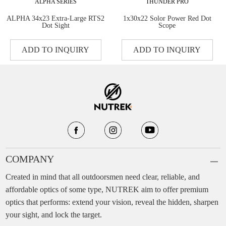
ALPHA SERIES
THUNDER PRO
ALPHA 34x23 Extra-Large RTS2
1x30x22 Solor Power Red Dot
Dot Sight
Scope
ADD TO INQUIRY
ADD TO INQUIRY
COMPANY
Created in mind that all outdoorsmen need clear, reliable, and
affordable optics of some type, NUTREK aim to offer premium
optics that performs: extend your vision, reveal the hidden, sharpen
your sight, and lock the target.