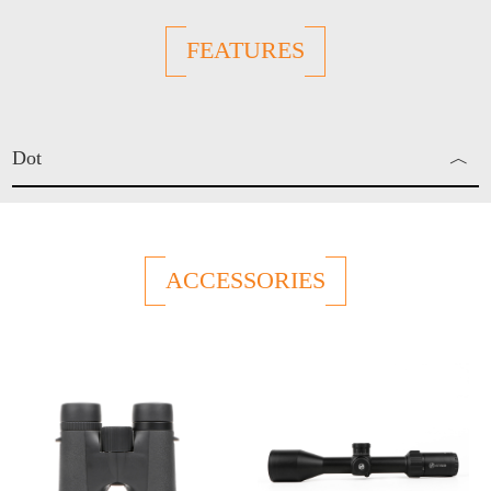
FEATURES
Dot
︿
Red Dot
ACCESSORIES