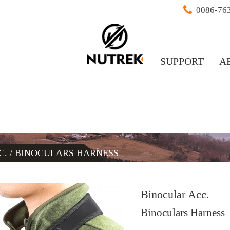
0086-76
SUPPORT
A
C.
/
BINOCULARS HARNESS
Binocular Acc.
Binoculars Harness