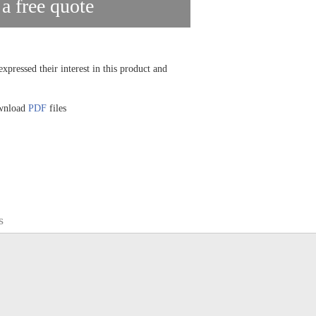
 a free quote
xpressed their interest in this product and
ownload
PDF
files
s