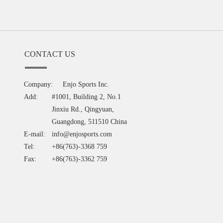
CONTACT US
Company:
Enjo Sports Inc.
Add:
#1001, Building 2, No.1
Jinxiu Rd., Qingyuan,
Guangdong, 511510 China
E-mail:
info@enjosports.com
Tel:
+86(763)-3368 759
Fax:
+86(763)-3362 759