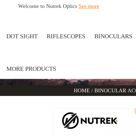
Welcome to Nutrek Optics
See more
DOT SIGHT
RIFLESCOPES
BINOCULARS
MORE PRODUCTS
HOME
/
BINOCULAR AC