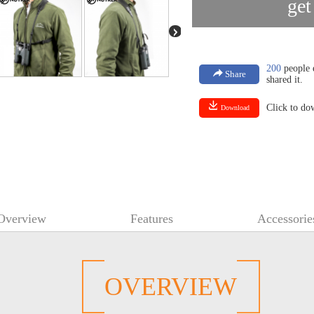
get
200
people e
Share
shared it.
Click to d
Download
Overview
Features
Accessorie
OVERVIEW