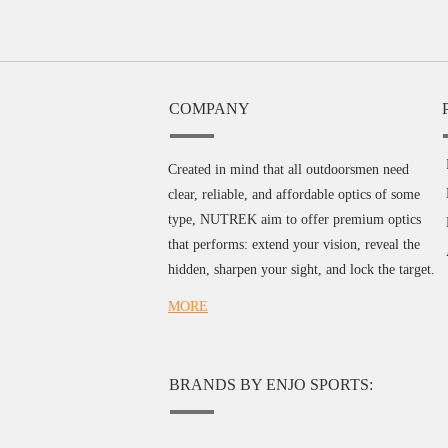
COMPANY
Created in mind that all outdoorsmen need
clear, reliable, and affordable optics of some
type, NUTREK aim to offer premium optics
that performs: extend your vision, reveal the
hidden, sharpen your sight, and lock the target.
MORE
BRANDS BY ENJO SPORTS: