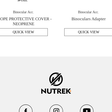
Binocular Acc.
Binocular Acc.
OPE PROTECTIVE COVER -
Binoculars Adapter
NEOPRENE
QUICK VIEW
QUICK VIEW