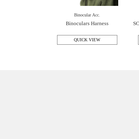
Binocular Acc.
Binoculars Harness
SC
QUICK VIEW