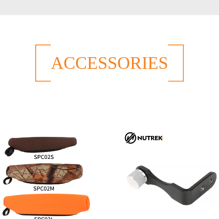
ACCESSORIES