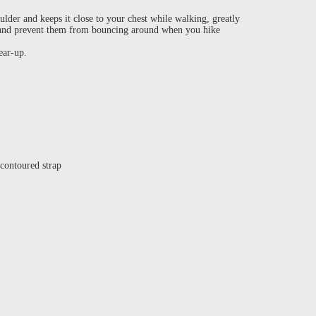
der and keeps it close to your chest while walking, greatly
k and prevent them from bouncing around when you hike
gear-up.
 contoured strap