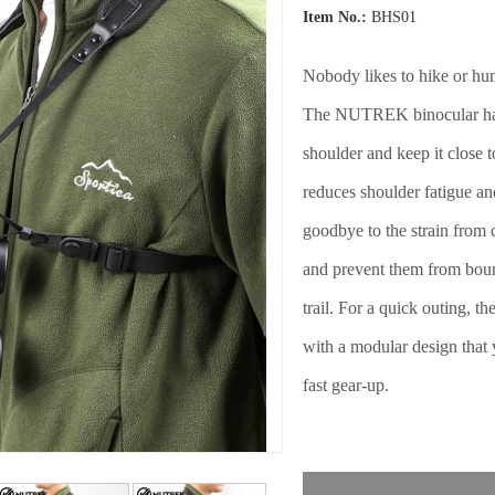
Item No.:
BHS01
Nobody likes to hike or hu
The NUTREK binocular harn
shoulder and keep it close 
reduces shoulder fatigue an
goodbye to the strain from 
and prevent them from bou
trail. For a quick outing, 
with a modular design that y
fast gear-up.