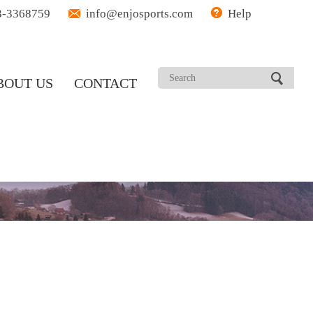
3-3368759
info@enjosports.com
Help
BOUT US
CONTACT