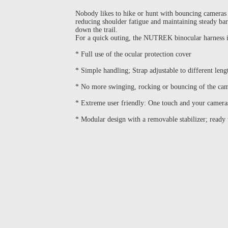
Nobody likes to hike or hunt with bouncing cameras 
reducing shoulder fatigue and maintaining steady b
down the trail.
For a quick outing, the NUTREK binocular harness is 
* Full use of the ocular protection cover
* Simple handling; Strap adjustable to different leng
* No more swinging, rocking or bouncing of the cam
* Extreme user friendly: One touch and your camera
* Modular design with a removable stabilizer; ready t