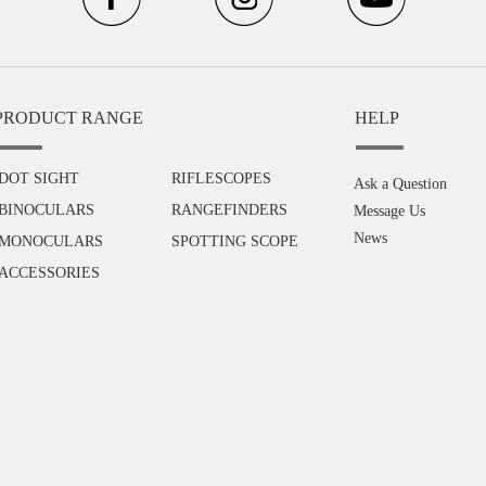
PRODUCT RANGE
HELP
DOT SIGHT
RIFLESCOPES
Ask a Question
BINOCULARS
RANGEFINDERS
Message Us
News
MONOCULARS
SPOTTING SCOPE
ACCESSORIES