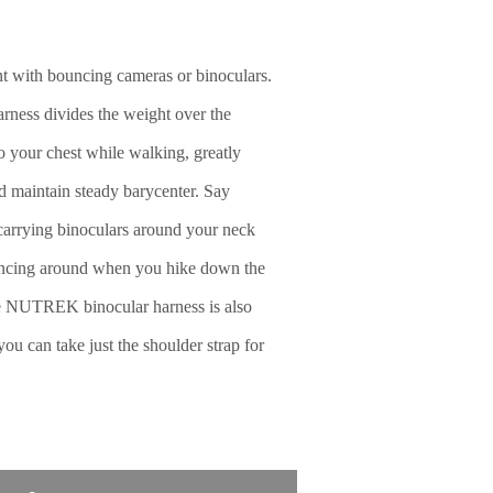
nt with bouncing cameras or binoculars.
ess divides the weight over the
to your chest while walking, greatly
d maintain steady barycenter. Say
carrying binoculars around your neck
ncing around when you hike down the
the NUTREK binocular harness is also
ou can take just the shoulder strap for