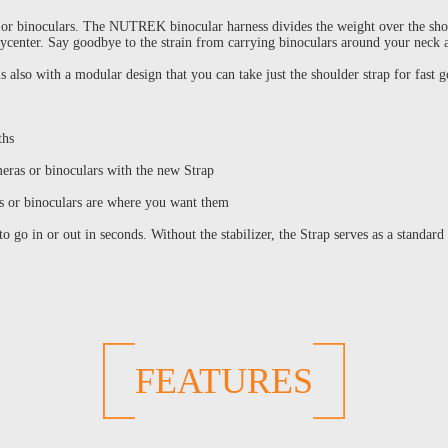
or binoculars. The NUTREK binocular harness divides the weight over the shoul
arycenter. Say goodbye to the strain from carrying binoculars around your nec
also with a modular design that you can take just the shoulder strap for fast 
ths
eras or binoculars with the new Strap
s or binoculars are where you want them
o go in or out in seconds. Without the stabilizer, the Strap serves as a standard
FEATURES