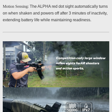
Motion Sensing:
The ALPHA red dot sight automatically turns
on when shaken and powers off after 3 minutes of inactivity,
extending battery life while maintaining readiness.