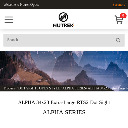
Welcome to Nutrek Optics
See more
0
Products
/
DOT SIGHT
/
OPEN STYLE
/
ALPHA SERIES
/
ALPHA 34x23 Extra-Large R
ALPHA 34x23 Extra-Large RTS2 Dot Sight
ALPHA SERIES