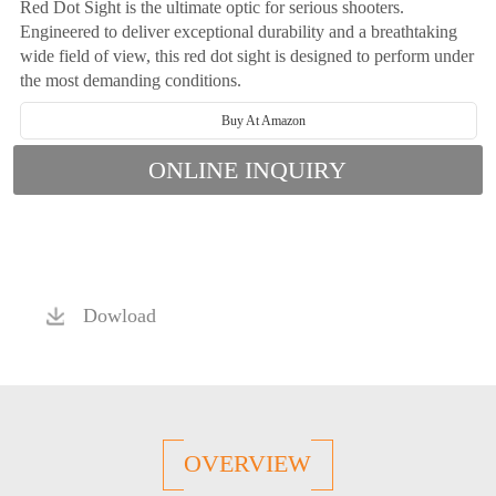
Red Dot Sight is the ultimate optic for serious shooters.
Engineered to deliver exceptional durability and a breathtaking
wide field of view, this red dot sight is designed to perform under
the most demanding conditions.
Buy At Amazon
ONLINE INQUIRY
Dowload
OVERVIEW