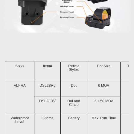
S
eries
Item#
Reticle
Dot Size
Reti
Styles
ALPHA
DSL28R6
Dot
6 MOA
DSL28RV
Dot and
2 + 50 MOA
Circle
Waterproof
G-force
Battery
Max. Run Time
Fo
Level