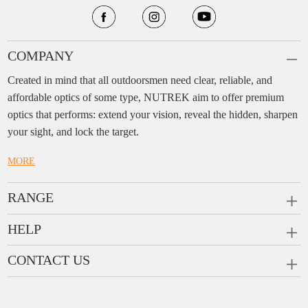
COMPANY
Created in mind that all outdoorsmen need clear, reliable, and
affordable optics of some type, NUTREK aim to offer premium
optics that performs: extend your vision, reveal the hidden, sharpen
your sight, and lock the target.
MORE
RANGE
PRISM SCOPES
HELP
MONOCULARS
FAQ
CONTACT US
RANGEFINDERS
Ask a Question
Company:
Enjo Sports Inc.
Scope Rings
Contact