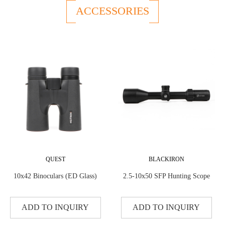
ACCESSORIES
QUEST
BLACKIRON
10x42 Binoculars (ED Glass)
2.5-10x50 SFP Hunting Scope
ADD TO INQUIRY
ADD TO INQUIRY