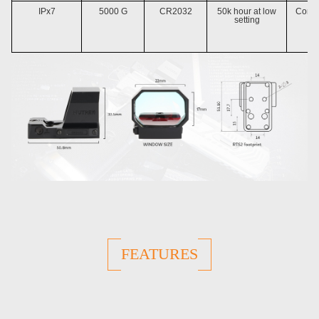
IPx7
5000 G
CR2032
50k hour at low
Compa
setting
RT
FEATURES