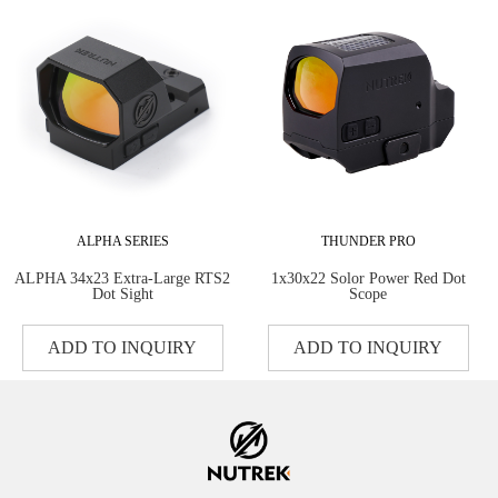
ALPHA SERIES
THUNDER PRO
ALPHA 34x23 Extra-Large RTS2
1x30x22 Solor Power Red Dot
Dot Sight
Scope
ADD TO INQUIRY
ADD TO INQUIRY