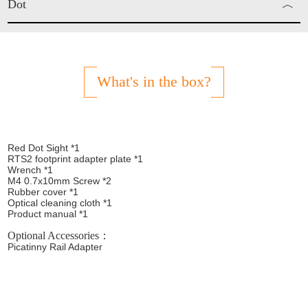
Dot
︿
Red Dot
What's in the box?
Red Dot Sight *1
RTS2 footprint adapter plate *1
Wrench *1
M4 0.7x10mm Screw *2
Rubber cover *1
Optical cleaning cloth *1
Product manual *1
Optional Accessories：
Picatinny Rail Adapter