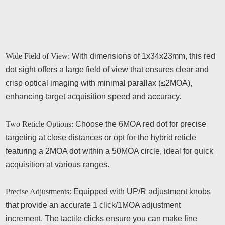
Wide Field of View:
With dimensions of 1x34x23mm, this red
dot sight offers a large field of view that ensures clear and
crisp optical imaging with minimal parallax (≤2MOA),
enhancing target acquisition speed and accuracy.
Two Reticle Options:
Choose the 6MOA red dot for precise
targeting at close distances or opt for the hybrid reticle
featuring a 2MOA dot within a 50MOA circle, ideal for quick
acquisition at various ranges.
Precise Adjustments:
Equipped with UP/R adjustment knobs
that provide an accurate 1 click/1MOA adjustment
increment. The tactile clicks ensure you can make fine