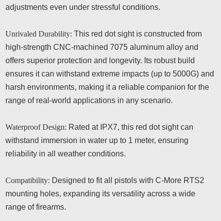
adjustments even under stressful conditions.
Unrivaled Durability:
This red dot sight is constructed from
high-strength CNC-machined 7075 aluminum alloy and
offers superior protection and longevity. Its robust build
ensures it can withstand extreme impacts (up to 5000G) and
harsh environments, making it a reliable companion for the
range of real-world applications in any scenario.
Waterproof Design:
Rated at IPX7, this red dot sight can
withstand immersion in water up to 1 meter, ensuring
reliability in all weather conditions.
Compatibility:
Designed to fit all pistols with C-More RTS2
mounting holes, expanding its versatility across a wide
range of firearms.