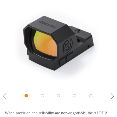
When precision and reliability are non-negotiable, the ALPHA