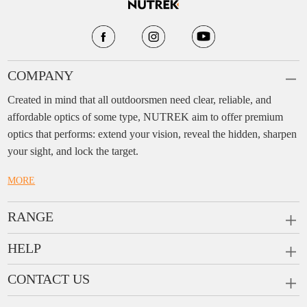
COMPANY
Created in mind that all outdoorsmen need clear, reliable, and
affordable optics of some type, NUTREK aim to offer premium
optics that performs: extend your vision, reveal the hidden, sharpen
your sight, and lock the target.
MORE
RANGE
PRISM SCOPES
HELP
MONOCULARS
FAQ
CONTACT US
RANGEFINDERS
Ask a Question
Company:
Enjo Sports Inc.