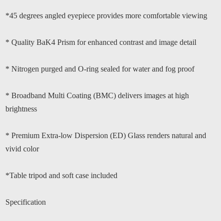
*45 degrees angled eyepiece provides more comfortable viewing
* Quality BaK4 Prism for enhanced contrast and image detail
* Nitrogen purged and O-ring sealed for water and fog proof
* Broadband Multi Coating (BMC) delivers images at high
brightness
* Premium Extra-low Dispersion (ED) Glass renders natural and
vivid color
*Table tripod and soft case included
Specification