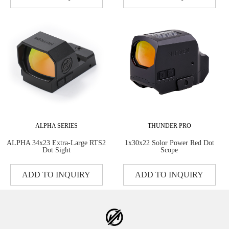
ALPHA SERIES
THUNDER PRO
ALPHA 34x23 Extra-Large RTS2
1x30x22 Solor Power Red Dot
Dot Sight
Scope
ADD TO INQUIRY
ADD TO INQUIRY