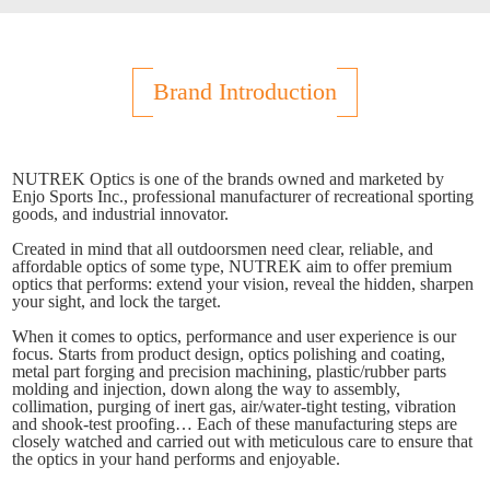
Brand Introduction
NUTREK Optics is one of the brands owned and marketed by
Enjo Sports Inc., professional manufacturer of recreational sporting
goods, and industrial innovator.
Created in mind that all outdoorsmen need clear, reliable, and
affordable optics of some type, NUTREK aim to offer premium
optics that performs: extend your vision, reveal the hidden, sharpen
your sight, and lock the target.
When it comes to optics, performance and user experience is our
focus. Starts from product design, optics polishing and coating,
metal part forging and precision machining, plastic/rubber parts
molding and injection, down along the way to assembly,
collimation, purging of inert gas, air/water-tight testing, vibration
and shook-test proofing… Each of these manufacturing steps are
closely watched and carried out with meticulous care to ensure that
the optics in your hand performs and enjoyable.