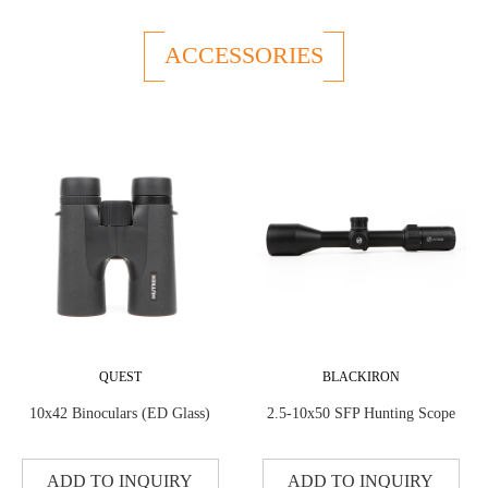
ACCESSORIES
QUEST
BLACKIRON
10x42 Binoculars (ED Glass)
2.5-10x50 SFP Hunting Scope
ADD TO INQUIRY
ADD TO INQUIRY