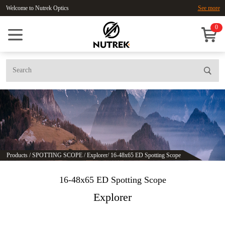
Welcome to Nutrek Optics
See more
0
Products
/
SPOTTING SCOPE
/
Explorer
/
16-48x65 ED Spotting Scope
16-48x65 ED Spotting Scope
Explorer