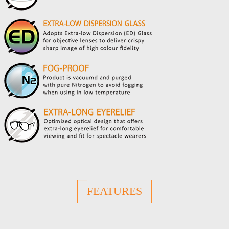
FEATURES