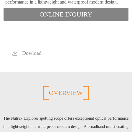
performance in a lightweight and waterproof modern design.
ONLINE INQUIRY
Dowload
OVERVIEW
The Nutrek Explorer spotting scope offers exceptional optical performance
in a lightweight and waterproof modern design. A broadband multi-coating