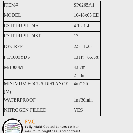
ITEM#
SP0265A1
MODEL
16-48x65 ED
EXIT PUPIL DIA.
4.1 - 1.4
EXIT PUPIL DIST
17
DEGREE
2.5 - 1.25
FT/1000YDS
131ft - 65.5ft
M/1000M
43.7m -
21.8m
MINIMUM FOCUS DISTANCE
4m/12ft
(M)
WATERPROOF
1m/30min
NITROGEN FILLED
YES