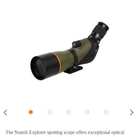
The Nutrek Explorer spotting scope offers exceptional optical