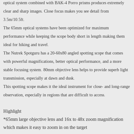
optical system combined with BAK-4 Porro prisms produces extremely
clear and sharp images. Close focus makes you see detail from
3.5m/10.5ft.
The 65mm optical systems have been optimized for maximum
performance while keeping the scope body short in length making them
ideal for hiking and travel.
The Nutrek Spotguru has a 20-60x80 angled spotting scope that comes
with powerful magnifications, better optical performance, and a more
stable focusing system. 80mm objective lens helps to provide superb light
transmission, especially at dawn and dusk.
This spotting scope makes it the ideal instrument for close- and long-range
observation, especially in regions that are difficult to access.
Highlight
*65mm large objective lens and 16x to 48x zoom magnification
which makes it easy to zoom in on the target