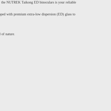
ing, the NUTREK Taikong ED binoculars is your reliable
ipped with premium extra-low dispersion (ED) glass to
 of nature.