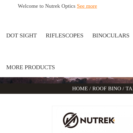
Welcome to Nutrek Optics
See more
DOT SIGHT
RIFLESCOPES
BINOCULARS
MORE PRODUCTS
HOME
/
ROOF BINO
/
TA