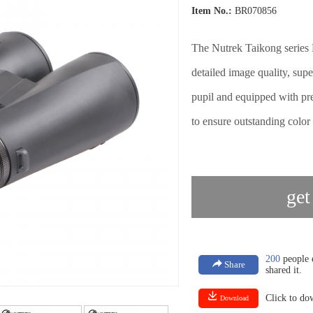
Item No.:
BR070856
The Nutrek Taikong series B
detailed image quality, sup
pupil and equipped with pr
to ensure outstanding color 
get
200
people e
Share
shared it.
Click to d
Download