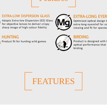
FEATURES