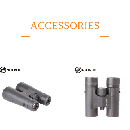
ACCESSORIES