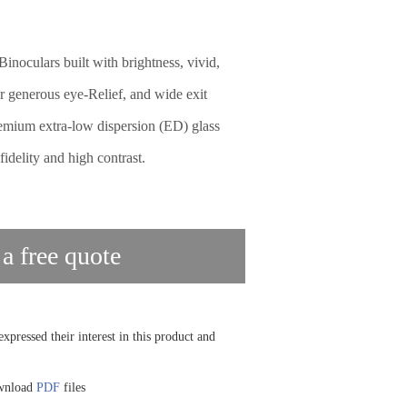
inoculars built with brightness, vivid,
er generous eye-Relief, and wide exit
emium extra-low dispersion (ED) glass
fidelity and high contrast.
 a free quote
xpressed their interest in this product and
ownload
PDF
files