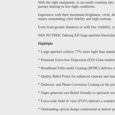
With the right equipment, it can easily continue int
partner hunting in low-light conditions.
Impressive with their maximum brightness, vivid, de
ensure outstanding color fidelity and high contrast.
Even from greater distances or with low visibility, y
With NUTREK Taikong ED large aperture binoculars, 
Highlight
* Large aperture collects 77% more light than standa
* Premium Extra-low Dispersion (ED) Glass renders 
* Broadband Fully-multi Coating (BFMC) delivers e
* Quality BaK4 Prism for enhanced contrast and ima
* Dielectric and Phase-Correction Coating on the pri
* Super generous eye-Relief friendly to spectacle we
* Extra-wide field of view (FOV) delivers a wander
* Outstanding optical design constructed at utmost pr