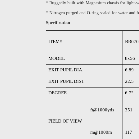
* Ruggedly built with Magnesium chassis for light-w
* Nitrogen purged and O-ring sealed for water and f
Specification
ITEM#
BR070
MODEL
8x56
EXIT PUPIL DIA.
6.89
EXIT PUPIL DIST
22.5
DEGREE
6.7
°
ft@1000yds
351
FIELD OF VIEW
m@1000m
117