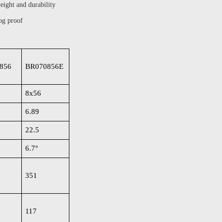
eight and durability
og proof
856
BR070856E
8x56
6.89
22.5
6.7
°
351
117