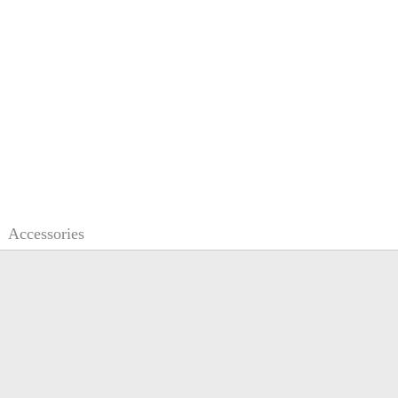
Accessories