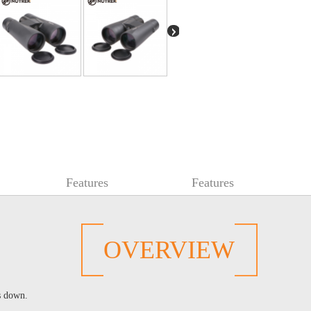
Features
Features
OVERVIEW
s down.