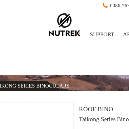
0086-76
SUPPORT
A
IKONG SERIES BINOCULARS
ROOF BINO
Taikong Series Bino