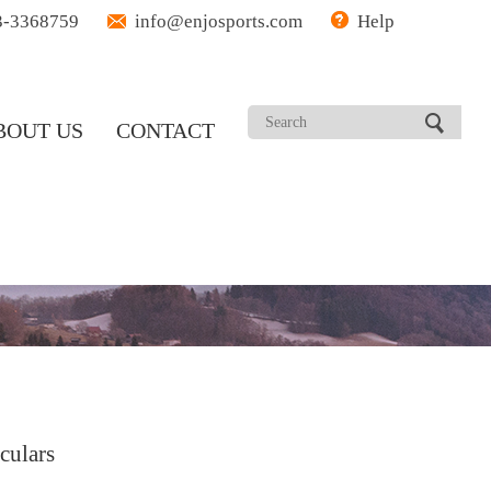
3-3368759
info@enjosports.com
Help
BOUT US
CONTACT
culars