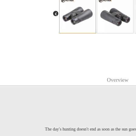
Overview
The day's hunting doesn't end as soon as the sun goe