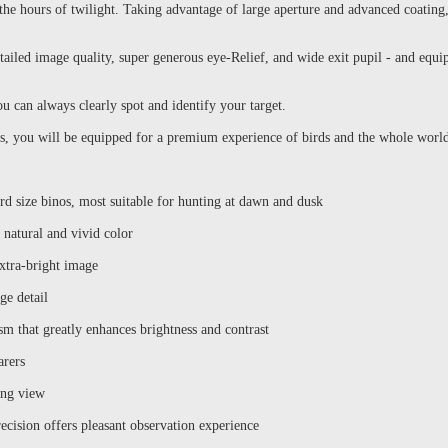
o the hours of twilight. Taking advantage of large aperture and advanced coat
tailed image quality, super generous eye-Relief, and wide exit pupil - and equ
ou can always clearly spot and identify your target.
you will be equipped for a premium experience of birds and the whole world
rd size binos, most suitable for hunting at dawn and dusk
natural and vivid color
xtra-bright image
ge detail
sm that greatly enhances brightness and contrast
arers
ing view
ecision offers pleasant observation experience