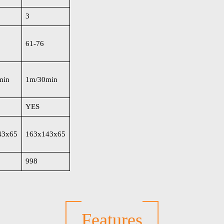
3
61-76
min
1m/30min
YES
43x65
163x143x65
998
Features