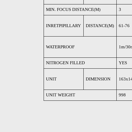
MIN. FOCUS DISTANCE(M)
3
INRETPIPILLARY
DISTANCE(M)
61-76
WATERPROOF
1m/30
NITROGEN FILLED
YES
UNIT
DIMENSION
163x1
UNIT WEIGHT
998