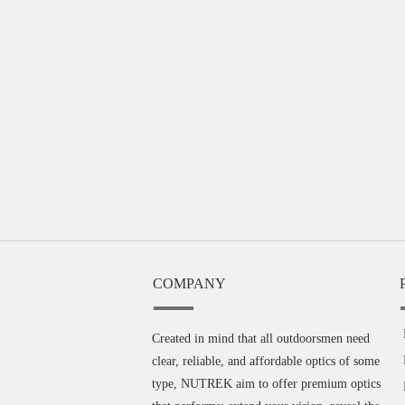
COMPANY
Created in mind that all outdoorsmen need
clear, reliable, and affordable optics of some
type, NUTREK aim to offer premium optics