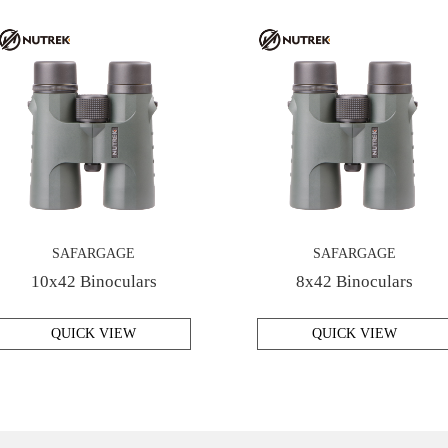
SAFARGAGE
SAFARGAGE
10x42 Binoculars
8x42 Binoculars
QUICK VIEW
QUICK VIEW