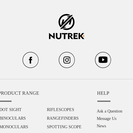
PRODUCT RANGE
HELP
DOT SIGHT
RIFLESCOPES
Ask a Question
BINOCULARS
RANGEFINDERS
Message Us
News
MONOCULARS
SPOTTING SCOPE