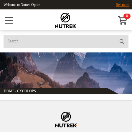
Welcome to Nutrek Optics
See more
0
HOME
/
CYCOLOPS