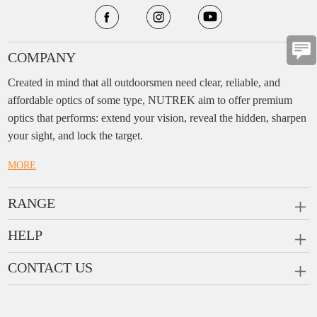
COMPANY
Created in mind that all outdoorsmen need clear, reliable, and
affordable optics of some type, NUTREK aim to offer premium
optics that performs: extend your vision, reveal the hidden, sharpen
your sight, and lock the target.
MORE
RANGE
PRISM SCOPES
HELP
MONOCULARS
FAQ
CONTACT US
RANGEFINDERS
Ask a Question
Company:
Enjo Sports Inc.
Scope Rings
Contact