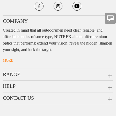
COMPANY
Created in mind that all outdoorsmen need clear, reliable, and
affordable optics of some type, NUTREK aim to offer premium
optics that performs: extend your vision, reveal the hidden, sharpen
your sight, and lock the target.
MORE
RANGE
PRISM SCOPES
HELP
MONOCULARS
FAQ
CONTACT US
RANGEFINDERS
Ask a Question
Company:
Enjo Sports Inc.
Scope Rings
Contact