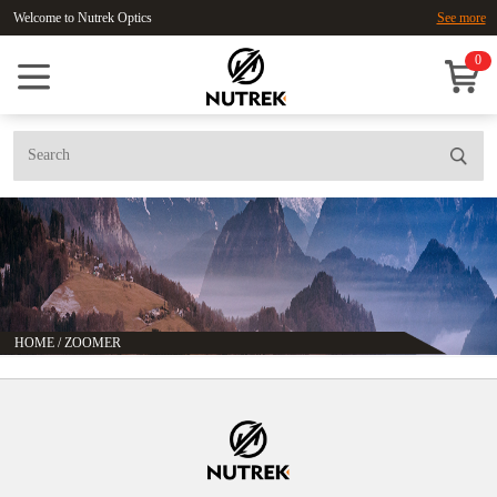
Welcome to Nutrek Optics
See more
0
HOME
/
ZOOMER