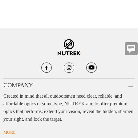
COMPANY
Created in mind that all outdoorsmen need clear, reliable, and
affordable optics of some type, NUTREK aim to offer premium
optics that performs: extend your vision, reveal the hidden, sharpen
your sight, and lock the target.
MORE