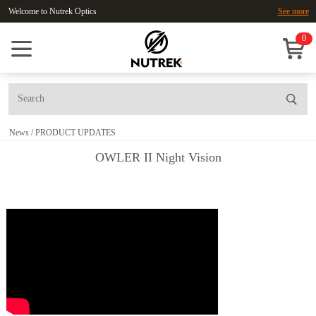
Welcome to Nutrek Optics
See more
0
News
/
PRODUCT UPDATES
OWLER II Night Vision