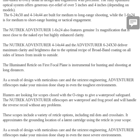
optical system offers generous eye-relief of over 5 inches and 4 inches (depending on
models).
The 6-24x50 and 4-14x44 are built for medium to long-range shooting, while the 1-6x24
is for medium to short-range hunting or tactical engagement.
The NUTREK ADVENTURER 1-6x24 also features genuine 1x magnification that is
most close to the naked eye but highly enhanced clarity.
The NUTREK ADVENTURER 4-14x44 and the ADVENTURER 6-24X50 deliver
maximum clarity and brightness due to the optimal recipe of Broad-Band coating on all
sides of lenses from inside to outside.
The Illuminated Reticle on First Focal Plane is instrumental for hunting and shooting at
long distances.
As a result of design with meticulous care and the strictest engineering, ADVENTURER
riflescopes make your mission done sharp in even the toughest environments.
Hunters are looking for scopes closed with the O-rings to give a waterproof safeguard.
The NUTREK ADVENTURER riflescopes are waterproof and frog proof and will handle
the reverse recoil without any problems.
These scopes include a variety of reticle options, including mil dots and crosshairs. It
approximates the grounding location of a latent cartridge using the reticle in your scope.
As a result of design with meticulous care and the strictest engineering, ADVENTURER
riflescopes make your mission done sharp in even the most severe environments.