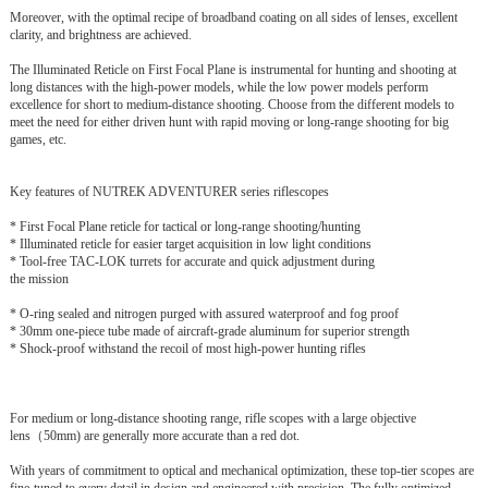
Moreover, with the optimal recipe of broadband coating on all sides of lenses, excellent
clarity, and brightness are achieved.
The Illuminated Reticle on First Focal Plane is instrumental for hunting and shoo
ti
ng at
long distances with the high-power models, while the low
power models perform
excellence for short to medium-distance shooting. Choose from the different models to
meet the need for either driven hunt with rapid
moving or long-range shooting for big
games, etc.
Key features of NUTREK ADVENTURER series riflescopes
* First Focal Plane reticle for tactical or long-range shooting/hunting
* Illuminated reticle for easier target acquisition in low light conditions
* Tool-free TAC-LOK turrets for accurate and quick adjustment during
the mission
* O-ring sealed and nitrogen purged with assured waterproof and fog proof
* 30mm one-piece tube made of aircraft-grade aluminum for superior strength
* Shock-proof withstand the recoil of most high-power hunting rifles
For medium or long-distance shooting range, rifle scopes with a large objective
lens（50mm) are generally more accurate than a red dot.
With years of commitment to optical and mechanical optimization, these top-tier scopes are
fine-tuned to every detail in design and engineered with precision. The fully optimized