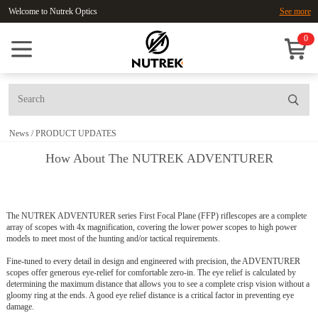
Welcome to Nutrek Optics
See more
0
News
/
PRODUCT UPDATES
How About The NUTREK ADVENTURER
The NUTREK ADVENTURER series First Focal Plane (FFP) riflescopes are a complete
array of scopes with 4x magnification, covering the lower power scopes to
high power
models to meet most of the hunting and/or tactical requirements.
Fine-tuned to every detail in design and engineered with precision, the ADVENTURER
scopes offer generous eye-relief for comfortable zero-in. The eye relief is calculated by
determining the maximum distance that allows you to see a complete crisp vision without a
gloomy ring at the ends. A good eye relief distance is a critical factor in preventing eye
damage.