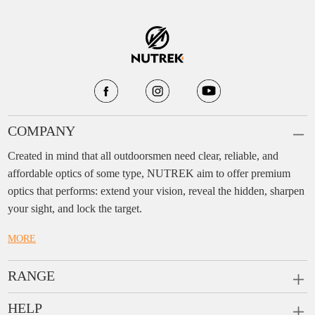
COMPANY
Created in mind that all outdoorsmen need clear, reliable, and
affordable optics of some type, NUTREK aim to offer premium
optics that performs: extend your vision, reveal the hidden, sharpen
your sight, and lock the target.
MORE
RANGE
PRISM SCOPES
HELP