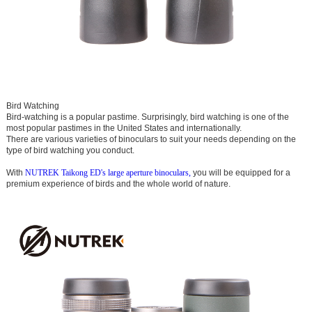
Bird Watching
Bird-watching is a popular pastime. Surprisingly, bird watching is one of the
most popular pastimes in the United States and internationally.
There are various varieties of binoculars to suit your needs depending on the
type of bird watching you conduct.
With
NUTREK Taikong ED's large aperture binoculars,
you will be equipped for a
premium experience of birds and the whole world of nature.