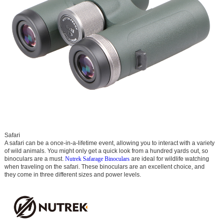
Safari
A safari can be a once-in-a-lifetime event, allowing you to interact with a variety
of wild animals. You might only get a quick look from a hundred yards out, so
binoculars are a must.
Nutrek Safarage Binoculars
are ideal for wildlife watching
when traveling on the safari. These binoculars are an excellent choice, and
they come in three different sizes and power levels.