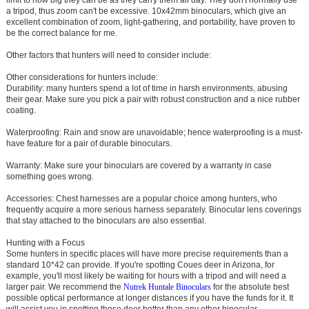
a tripod, thus zoom can't be excessive. 10x42mm binoculars, which give an
excellent combination of zoom, light-gathering, and portability, have proven to
be the correct balance for me.
Other factors that hunters will need to consider include:
Other considerations for hunters include:
Durability: many hunters spend a lot of time in harsh environments, abusing
their gear. Make sure you pick a pair with robust construction and a nice rubber
coating.
Waterproofing: Rain and snow are unavoidable; hence waterproofing is a must-
have feature for a pair of durable binoculars.
Warranty: Make sure your binoculars are covered by a warranty in case
something goes wrong.
Accessories: Chest harnesses are a popular choice among hunters, who
frequently acquire a more serious harness separately. Binocular lens coverings
that stay attached to the binoculars are also essential.
Hunting with a Focus
Some hunters in specific places will have more precise requirements than a
standard 10*42 can provide. If you're spotting Coues deer in Arizona, for
example, you'll most likely be waiting for hours with a tripod and will need a
larger pair. We recommend the
Nutrek
Huntale Binoculars
for the absolute best
possible optical performance at longer distances if you have the funds for it. It
will assist you in spotting those deer better than any other binocular.