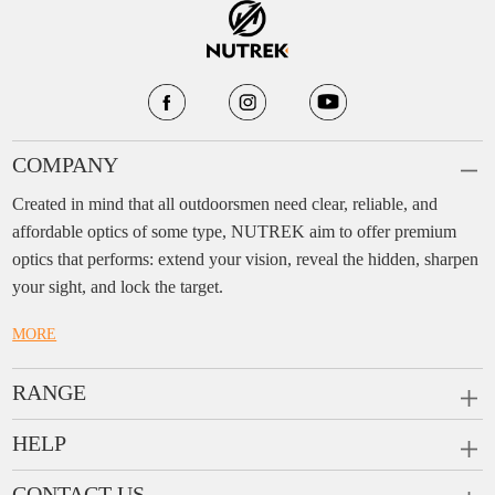
COMPANY
Created in mind that all outdoorsmen need clear, reliable, and
affordable optics of some type, NUTREK aim to offer premium
optics that performs: extend your vision, reveal the hidden, sharpen
your sight, and lock the target.
MORE
RANGE
PRISM SCOPES
HELP
MONOCULARS
FAQ
CONTACT US