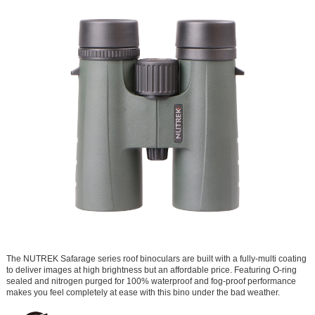
The NUTREK Safarage series roof binoculars are built with a fully-multi coating
to deliver images at high brightness but an affordable price. Featuring O-ring
sealed and nitrogen purged for 100% waterproof and fog-proof performance
makes you feel completely at ease with this bino under the bad weather.