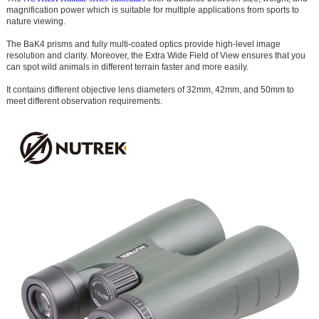
magnification power which is suitable for multiple applications from sports to
nature viewing.
The BaK4 prisms and fully multi-coated optics provide high-level image
resolution and clarity. Moreover, the Extra Wide Field of View ensures that you
can spot wild animals in different terrain faster and more easily.
It contains different objective lens diameters of 32mm, 42mm, and 50mm to
meet different observation requirements.