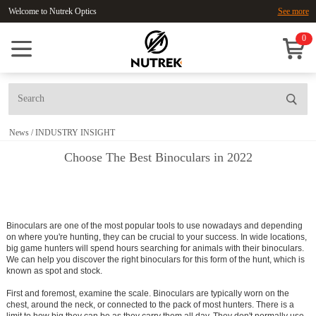
Welcome to Nutrek Optics
See more
0
News
/
INDUSTRY INSIGHT
Choose The Best Binoculars in 2022
Binoculars are one of the most popular tools to use nowadays and depending
on where you're hunting, they can be crucial to your success. In wide locations,
big game hunters will spend hours searching for animals with their binoculars.
We can help you discover the right binoculars for this form of the hunt, which is
known as spot and stock.
First and foremost, examine the scale. Binoculars are typically worn on the
chest, around the neck, or connected to the pack of most hunters. There is a
limit to how big they can be as they carry them all day. They don't normally use