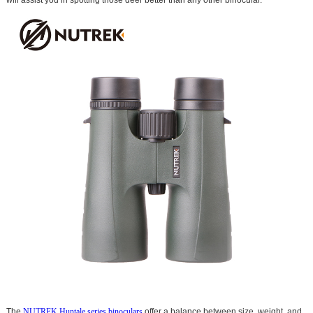
The
NUTREK Huntale series binoculars
offer a balance between size, weight, and