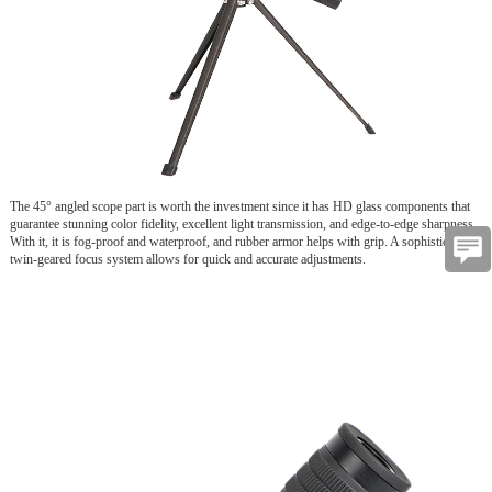
The 45° angled scope part is worth the investment since it has HD glass components that
guarantee stunning color fidelity, excellent light transmission, and edge-to-edge sharpness.
With it, it is fog-proof and waterproof, and rubber armor helps with grip. A sophisticated
twin-geared focus system allows for quick and accurate adjustments.