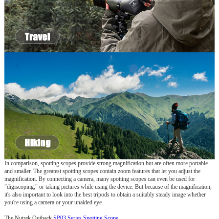
In comparison, spotting scopes provide strong magnification but are often more portable
and smaller. The greatest spotting scopes contain zoom features that let you adjust the
magnification. By connecting a camera, many spotting scopes can even be used for
"digiscoping," or taking pictures while using the device. But because of the magnification,
it's also important to look into the best tripods to obtain a suitably steady image whether
you're using a camera or your unaided eye.
The Nutrek Outback
SP03 Series Spotting Scope