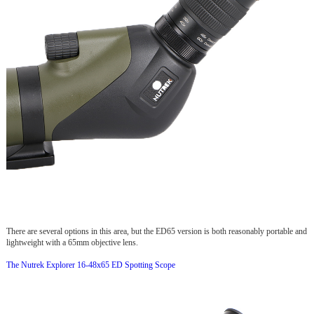
There are several options in this area, but the ED65 version is both reasonably portable and
lightweight with a 65mm objective lens.
The Nutrek Explorer 16-48x65 ED Spotting Scope