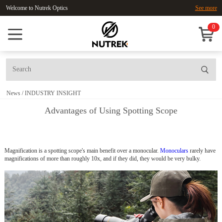
Welcome to Nutrek Optics
See more
0
News
/
INDUSTRY INSIGHT
Advantages of Using Spotting Scope
Magnification is a spotting scope's main benefit over a monocular.
Monoculars
rarely have
magnifications of more than roughly 10x, and if they did, they would be very bulky.