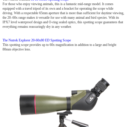
For those who enjoy viewing animals, this is a fantastic mid-range model. It comes
equipped with a travel tripod of its own and a bracket for operating the scope while
driving. With a respectable 65mm aperture that is more than sufficient for daytime viewing,
the 20–60x range makes it versatile for use with many animal and bird species. With its
IPX7 level waterproof design and O-ring sealed optics, this spotting scope guarantees that
everything remains reassuringly dry in any weather.
The Nutrek Explorer 20-60x80 ED Spotting Scope
This spotting scope provides up to 60x magnification in addition to a large and bright
80mm objective lens.