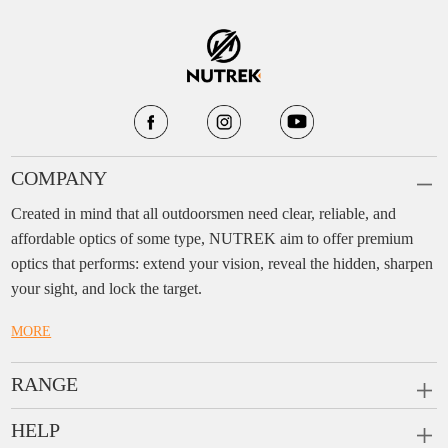
COMPANY
Created in mind that all outdoorsmen need clear, reliable, and
affordable optics of some type, NUTREK aim to offer premium
optics that performs: extend your vision, reveal the hidden, sharpen
your sight, and lock the target.
MORE
RANGE
PRISM SCOPES
HELP