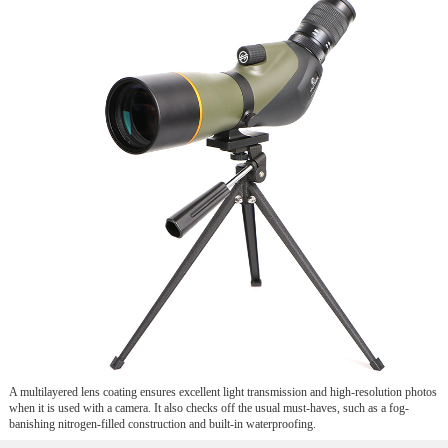
A multilayered lens coating ensures excellent light transmission and high-resolution photos
when it is used with a camera. It also checks off the usual must-haves, such as a fog-
banishing nitrogen-filled construction and built-in waterproofing.