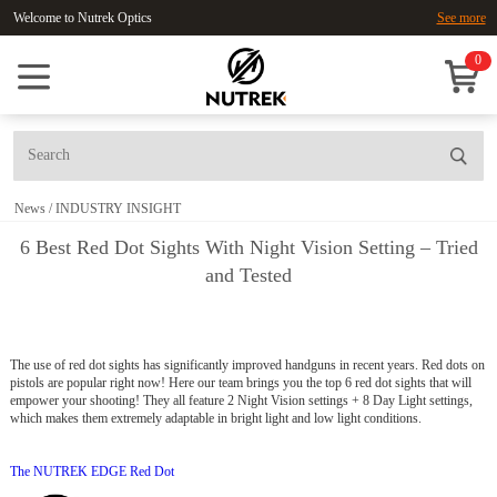
Welcome to Nutrek Optics
See more
0
News
/
INDUSTRY INSIGHT
6 Best Red Dot Sights With Night Vision Setting – Tried
and Tested
The use of red dot sights has significantly improved handguns in recent years. Red dots on
pistols are popular right now! Here our team brings you the top 6 red dot sights that will
empower your shooting! They all feature 2 Night Vision settings + 8 Day Light settings,
which makes them extremely adaptable in bright light and low light conditions.
The NUTREK EDGE Red Dot