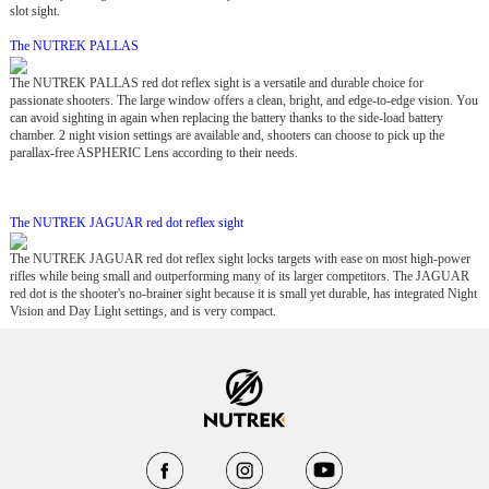
slot sight.
The NUTREK PALLAS
The NUTREK PALLAS red dot reflex sight is a versatile and durable choice for
passionate shooters. The large window offers a clean, bright, and edge-to-edge vision. You
can avoid sighting in again when replacing the battery thanks to the side-load battery
chamber. 2 night vision settings are available and, shooters can choose to pick up the
parallax-free ASPHERIC Lens according to their needs.
The NUTREK JAGUAR red dot reflex sight
The NUTREK JAGUAR red dot reflex sight locks targets with ease on most high-power
rifles while being small and outperforming many of its larger competitors. The JAGUAR
red dot is the shooter's no-brainer sight because it is small yet durable, has integrated Night
Vision and Day Light settings, and is very compact.