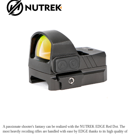
A passionate shooter's fantasy can be realized with the NUTREK EDGE Red Dot. The
most heavily recoiling rifles are handled with ease by EDGE thanks to its high quality of