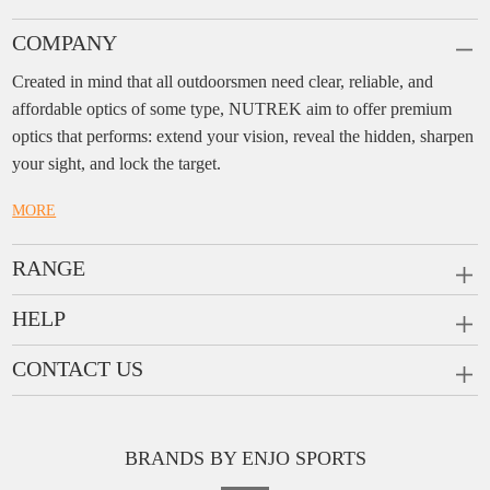
COMPANY
Created in mind that all outdoorsmen need clear, reliable, and
affordable optics of some type, NUTREK aim to offer premium
optics that performs: extend your vision, reveal the hidden, sharpen
your sight, and lock the target.
MORE
RANGE
PRISM SCOPES
HELP
MONOCULARS
FAQ
CONTACT US
RANGEFINDERS
Ask a Question
Company:
Enjo Sports Inc.
Scope Rings
Contact
Add:
#1001, Building 2, No.1 Jinxiu Rd., Qingyuan,
Rail Risers
BRANDS BY ENJO SPORTS
Message us
Guangdong, 511510 China