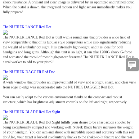
shock resistance. A brilliant and clear image is delivered by an optimized and refined optic.
When the pistol is drawn, the integrated motion and light sensor immediately makes you
fully prepared.
The NUTREK LANCE Red Dot
The NUTREK LANCE Red Dot is built with a round lens that provides a wide field of
view comparable to that of its tubular style competitors while also significantly reducing
the weight of a tubular dot sight. It is extremely lightweight, and it is ideal for both
handguns and long guns. Although this unit is so light, it can take 1200G shock G-force
and withstand the recoil of most high-power firearms! The NUTREK LANCE Red Dot is
a real worker to add to your pistol!
The NUTREK DAGGER Red Dot
A wide window that provides an improved field of view and a bright, sharp, and clear view
from edge to edge was incorporated into the NUTREK DAGGER Red Dot.
You can easily adapt to the various environment thanks to the compact and robust
structure, which has brightness adjustment controls on the left and right, respectively.
The NUTREK BLADE Red Dot Sight
The NUTREK BLADE Red Dot Sight fulfills your desire to be a fast action shooter by
being exceptionally compact and working well. Nutrek Blade barely increases the weight
of your handgun. You can aim and shoot with incredible speed and accuracy with this red
dot Also, your target is locked involuntarily thanks to the shake-to-lit feature and the rear