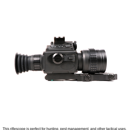
This riflescope is perfect for hunting, pest management, and other tactical uses.