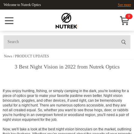
Welcome to Nutrek Optics
See more
0
News
/
PRODUCT UPDATES
3 Best Night Vision in 2022 from Nutrek Optics
If you enjoy hunting, fishing, or simply camping in the dark, you're looking for a
piece of optics gear to make your favorite pastime even better.
Night vision
binoculars, goggles, and other devices, if used right, can be tremendously
useful for a night hunt.
There are numerous options accessible, and they are
not all created equal. So, whether you want to see those hogs, deer, or rabbits
you're hunting in an overgrown forest or woodland region, you'll need a pair of
night vision equipment for the job.
Now, we'll take a look at the best night vision binoculars on the market, outlining
their key features. Whether you’re concerned about the security of your property