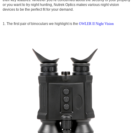
or you want to try night hunting, Nutrek Optics makes various night vision
devices to be the perfect fit for your demand.
1. The first pair of binoculars we highlight is the
OWLER II Night Vision