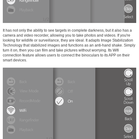
It has not only the ability to see targets in complete darkness, but it also has a
camera and video recorder, allowing you to take photos and videos. If you're
looking for wildlife or surveillance, they are ideal. It adapts Image Stabilization
Technology that stabilized images and functions as an anti-hand shake. Simply
turn it on, then you can film and take pictures without worrying. Its Wifi
connection feature allows users to connect the binoculars to its APP on their
smart devices.