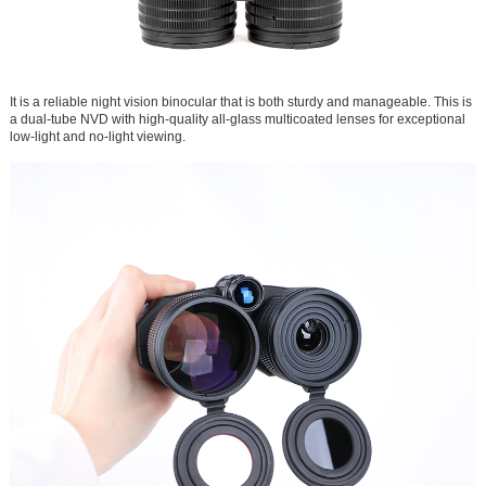
It is a reliable night vision binocular that is both sturdy and manageable. This is
a dual-tube NVD with high-quality all-glass multicoated lenses for exceptional
low-light and no-light viewing.