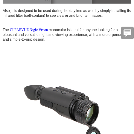
Also, it is designed to be used during the daytime as well by simply installing its
infrared filter (self-contain) to see clearer and brighter images.
The
CLEARVUE Night Vision
monocular is ideal for anyone looking for a
pleasant and versatile nighttime viewing experience, with a more ergonomic
and simple-to-grip design.