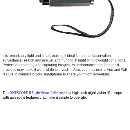
It is remarkably light and sm
all, making it ideal for animal observation,
surveillance, search and rescue, and hunting at night or in low-light conditions.
Perfect for recording and capturing images. Its performance and features it
provides may make it worthwhile to invest in. Also, you may use its App and Wifi
feature to connect to your smartphone to share your night adventure.
The
ONESCOPE II Night Vision Riflescope
is a high-tech night vision riflescope
with awesome features that make it simple to operate.