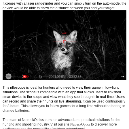
It comes with a laser rangefinder and you can simply turn on the auto-mode, the
device would be able to show the distance between you and your target.
This riflescope is ideal for hunters who need to view their game in low-light
situations. The scope is compatible with an App that allows users to link their
smart device to the scope and view what they see through it in real-time. Users
can record and share their hunts on live streaming.
It can be used continuously
for 8 hours. This allows you to follow games for a long time without bothering to
change batteries.
The team of NutreckOptics pursues advanced and practical solutions for the
hunting and shooting industry. Visit our site
NutreckOptics
to discover more