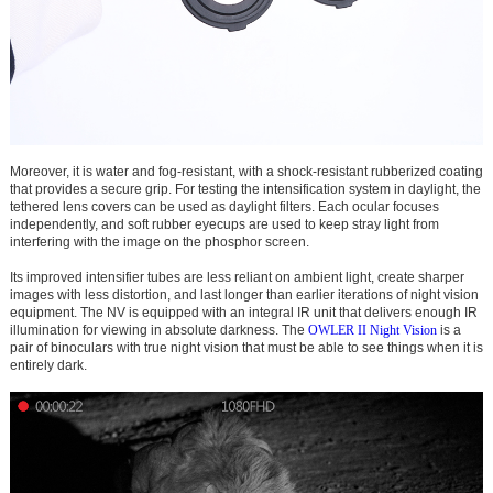
Moreover, it is water and fog-resistant, with a shock-resistant rubberized coating
that provides a secure grip. For testing the intensification system in daylight, the
tethered lens covers can be used as daylight filters. Each ocular focuses
independently, and soft rubber eyecups are used to keep stray light from
interfering with the image on the phosphor screen.
Its improved intensifier tubes are less reliant on ambient light, create sharper
images with less distortion, and last longer than earlier iterations of night vision
equipment. The NV is equipped with an integral IR unit that delivers enough IR
illumination for viewing in absolute darkness. The
OWLER II Night Vision
is a
pair of binoculars with true night vision that must be able to see things when it is
entirely dark.