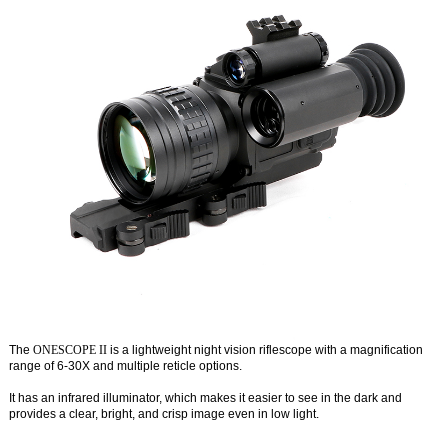
The
ONESCOPE II
is a lightweight night vision riflescope with a magnification
range of 6-30X and multiple reticle options.
It has an infrared illuminator, which makes it easier to see in the dark and
provides a clear, bright, and crisp image even in low light.