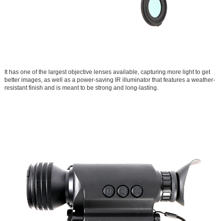
It has one of the largest objective lenses available, capturing more light to get
better images, as well as a power-saving IR illuminator that features a weather-
resistant finish and is meant to be strong and long-lasting.