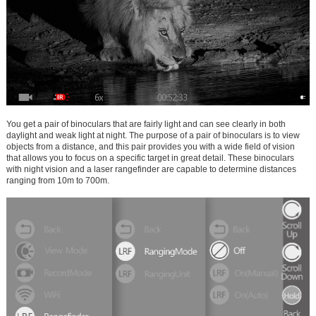
You get a pair of binoculars that are fairly light and can see clearly in both
daylight and weak light at night. The purpose of a pair of binoculars is to view
objects from a distance, and this pair provides you with a wide field of vision
that allows you to focus on a specific target in great detail. These binoculars
with night vision and a laser rangefinder are capable to determine distances
ranging from 10m to 700m.