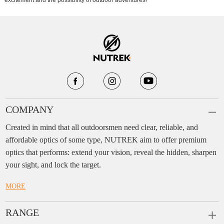
excitement and the possibility of outdoor adventures!
COMPANY
Created in mind that all outdoorsmen need clear, reliable, and
affordable optics of some type, NUTREK aim to offer premium
optics that performs: extend your vision, reveal the hidden, sharpen
your sight, and lock the target.
MORE
RANGE