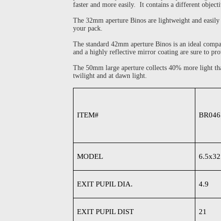
faster and more easily. It contains a different obj
The 32mm aperture Binos are lightweight and easily c
your pack.
The standard 42mm aperture Binos is an ideal companio
and a highly reflective mirror coating are sure to pro
The 50mm large aperture collects 40% more light tha
twilight and at dawn light.
ITEM#
BR046
MODEL
6.5x32
EXIT PUPIL DIA.
4.9
EXIT PUPIL DIST
21