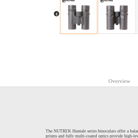
Overview
The NUTREK Huntale series binoculars offer a balan
prisms and fully multi-coated optics provide high-lev