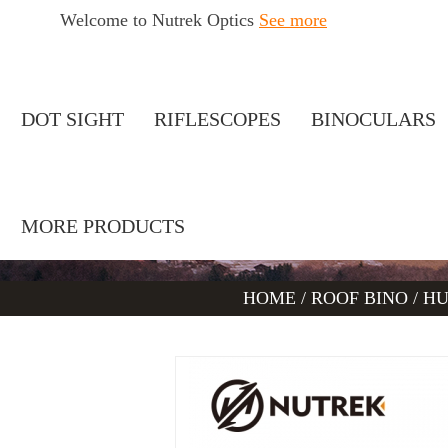
Welcome to Nutrek Optics
See more
DOT SIGHT
RIFLESCOPES
BINOCULARS
MORE PRODUCTS
HOME
/
ROOF BINO
/
HU