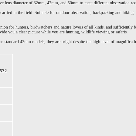
ective lens diameter of 32mm, 42mm, and 50mm to meet different observation re
arried in the field. Suitable for outdoor observation, backpacking and hiking. 
n for hunters, birdwatchers and nature lovers of all kinds, and sufficiently br
vide you a clear picture while you are hunting, wildlife viewing or safaris.
n standard 42mm models, they are bright despite the high level of magnificati
532