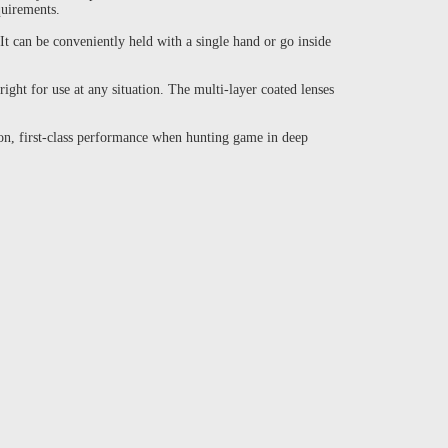
quirements.
It can be conveniently held with a single hand or go inside
ight for use at any situation. The multi-layer coated lenses
on, first-class performance when hunting game in deep