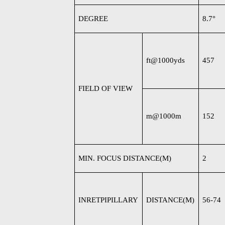
DEGREE
8.7
°
ft@1000yds
457
FIELD OF VIEW
m@1000m
152
MIN. FOCUS DISTANCE(M)
2
INRETPIPILLARY
DISTANCE(M)
56-74