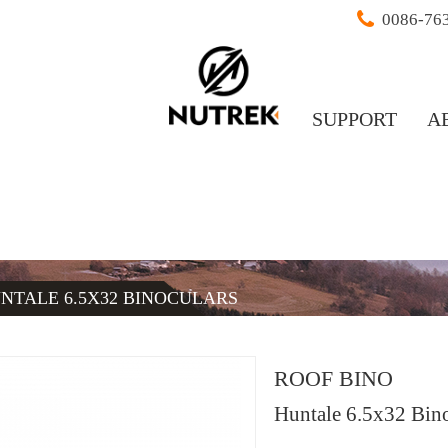
0086-76
SUPPORT
A
NTALE 6.5X32 BINOCULARS
ROOF BINO
Huntale 6.5x32 Bino