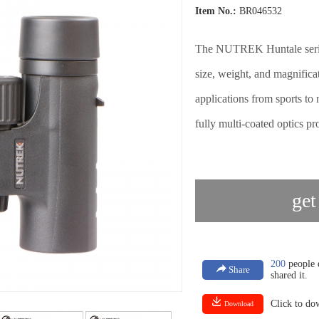
Item No.:
BR046532
The NUTREK Huntale series
size, weight, and magnifica
applications from sports t
fully multi-coated optics pr
get
200
people e
Share
shared it.
Click to d
Download