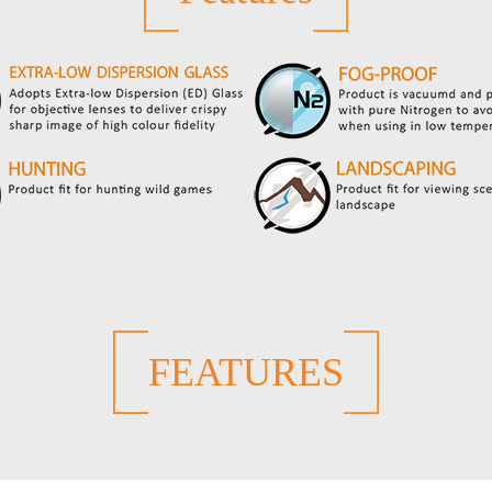
FEATURES