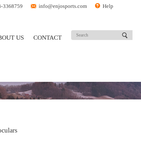
3-3368759
info@enjosports.com
Help
BOUT US
CONTACT
culars