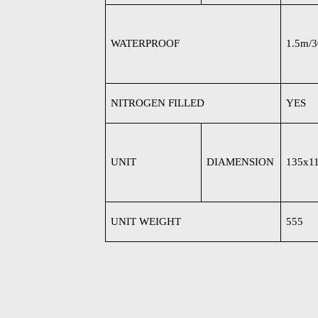
WATERPROOF
1.5m/
NITROGEN FILLED
YES
UNIT
DIAMENSION
135x1
UNIT WEIGHT
555