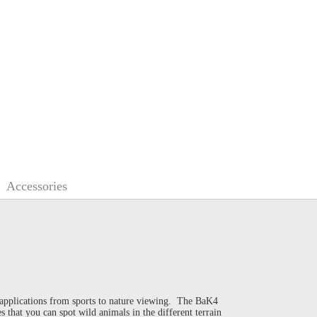
Accessories
 applications from sports to nature viewing. The BaK4
 that you can spot wild animals in the different terrain