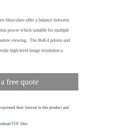
 binoculars offer a balance between
tion power which suitable for multiple
o nature viewing. The BaK4 prisms and
ovide high-level image resolution a
 a free quote
xpressed their interest in this product and
ownload
PDF
files