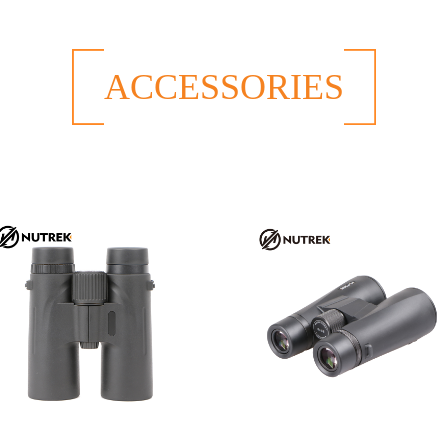
ACCESSORIES