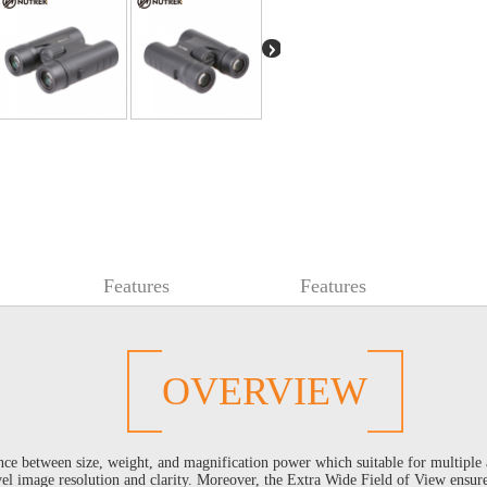
Features
Features
OVERVIEW
ce between size, weight, and magnification power which suitable for multiple
el image resolution and clarity. Moreover, the Extra Wide Field of View ensures