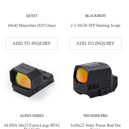
QUEST
BLACKIRON
10x42 Binoculars (ED Glass)
2.5-10x50 SFP Hunting Scope
ADD TO INQUIRY
ADD TO INQUIRY
ALPHA SERIES
THUNDER PRO
ALPHA 34x23 Extra-Large RTS2
1x30x22 Solor Power Red Dot