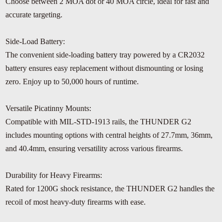
Choose between 2 MOA dot or 40 MOA circle, ideal for fast and
accurate targeting.
Side-Load Battery:
The convenient side-loading battery tray powered by a CR2032
battery ensures easy replacement without dismounting or losing
zero. Enjoy up to 50,000 hours of runtime.
Versatile Picatinny Mounts:
Compatible with MIL-STD-1913 rails, the THUNDER G2
includes mounting options with central heights of 27.7mm, 36mm,
and 40.4mm, ensuring versatility across various firearms.
Durability for Heavy Firearms:
Rated for 1200G shock resistance, the THUNDER G2 handles the
recoil of most heavy-duty firearms with ease.