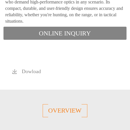
who demand high-performance optics in any scenario. Its
compact, durable, and user-friendly design ensures accuracy and
reliability, whether you're hunting, on the range, or in tactical
situations.
ONLINE INQUIRY
Dowload
OVERVIEW