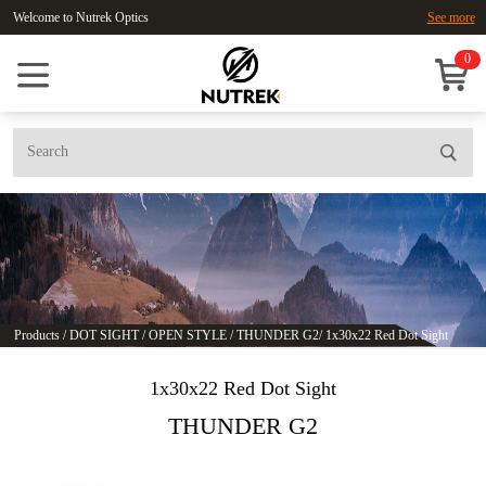
Welcome to Nutrek Optics
See more
0
Products
/
DOT SIGHT
/
OPEN STYLE
/
THUNDER G2
/
1x30x22 Red Dot Sight
1x30x22 Red Dot Sight
THUNDER G2