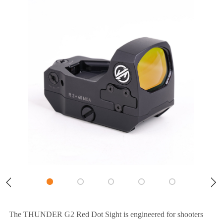
The THUNDER G2 Red Dot Sight is engineered for shooters