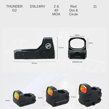
THUNDER
DSL24RV
2 &
Red
11
G2
40
Dot &
MOA
Circle