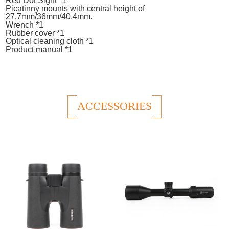
Red Dot Sight *1
Picatinny mounts with central height of
27.7mm/36mm/40.4mm.
Wrench *1
Rubber cover *1
Optical cleaning cloth *1
Product manual *1
ACCESSORIES