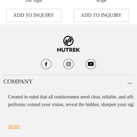
Dot Sight
Scope
ADD TO INQUIRY
ADD TO INQUIRY
COMPANY
Created in mind that all outdoorsmen need clear, reliable, and af
performs: extend your vision, reveal the hidden, sharpen your sight,
MORE