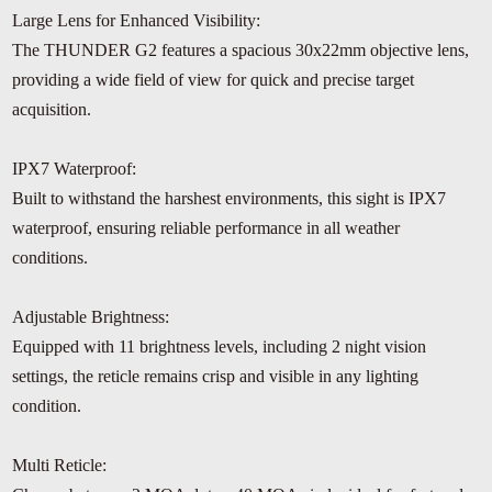
Large Lens for Enhanced Visibility:
The THUNDER G2 features a spacious 30x22mm objective lens,
providing a wide field of view for quick and precise target
acquisition.
IPX7 Waterproof:
Built to withstand the harshest environments, this sight is IPX7
waterproof, ensuring reliable performance in all weather
conditions.
Adjustable Brightness:
Equipped with 11 brightness levels, including 2 night vision
settings, the reticle remains crisp and visible in any lighting
condition.
Multi Reticle: