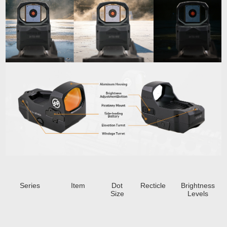
Series
Item
Dot
Recticle
Brightness
Size
Levels