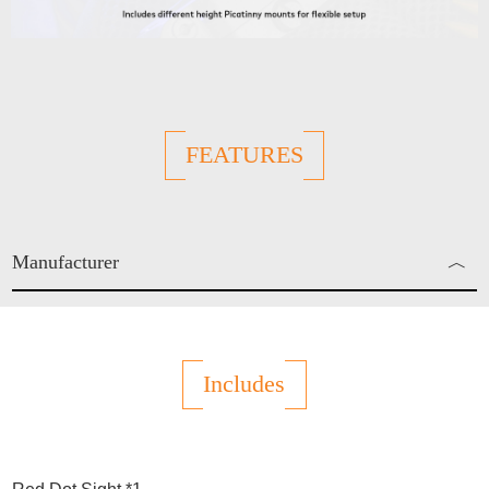
FEATURES
Manufacturer
︿
Enjo Sports Inc.
Includes