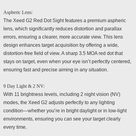
Aspheric Lens:
The Xeed G2 Red Dot Sight features a premium aspheric
lens, which significantly reduces distortion and parallax
errors, ensuring a clearer, more accurate view. This lens
design enhances target acquisition by offering a wide,
distortion-free field of view. A sharp 3.5 MOA red dot that
stays on target, even when your eye isn’t perfectly centered,
ensuring fast and precise aiming in any situation.
9 Day Light & 2 NV:
With 11 brightness levels, including 2 night vision (NV)
modes, the Xeed G2 adjusts perfectly to any lighting
condition—whether you’re in bright daylight or in low-light
environments, ensuring you can see your target clearly
every time.