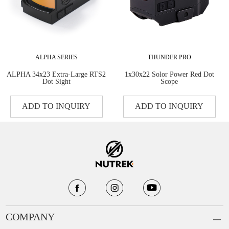
ALPHA SERIES
THUNDER PRO
ALPHA 34x23 Extra-Large RTS2
1x30x22 Solor Power Red Dot
Dot Sight
Scope
ADD TO INQUIRY
ADD TO INQUIRY
COMPANY