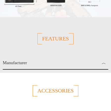
FEATURES
Manufacturer
︿
Enjo Sports Inc.
ACCESSORIES