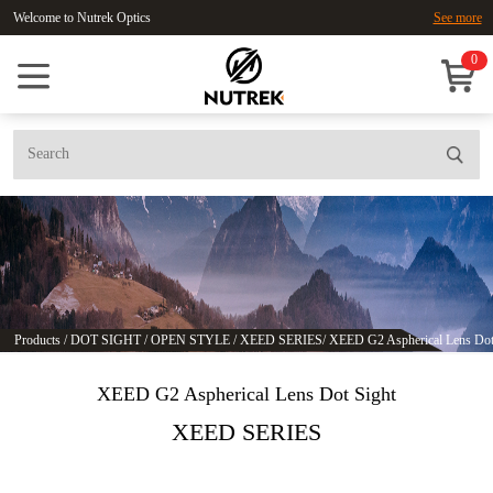
Welcome to Nutrek Optics
See more
0
Products
/
DOT SIGHT
/
OPEN STYLE
/
XEED SERIES
/
XEED G2 Aspherical Lens Dot
XEED G2 Aspherical Lens Dot Sight
XEED SERIES