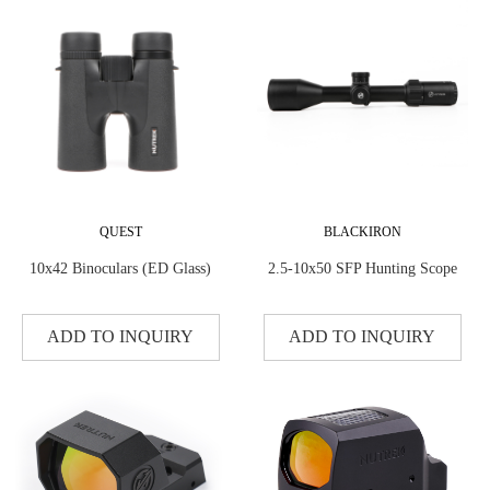
QUEST
BLACKIRON
10x42 Binoculars (ED Glass)
2.5-10x50 SFP Hunting Scope
ADD TO INQUIRY
ADD TO INQUIRY