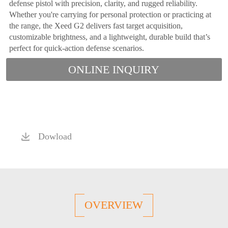
defense pistol with precision, clarity, and rugged reliability.
Whether you're carrying for personal protection or practicing at
the range, the Xeed G2 delivers fast target acquisition,
customizable brightness, and a lightweight, durable build that’s
perfect for quick-action defense scenarios.
ONLINE INQUIRY
Dowload
OVERVIEW