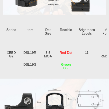
Series
Item
Dot
Recticle
Brightness
Mo
Size
Levels
Foot
XEED
DSL19R
3.5
Red Dot
11
F
G2
MOA
RMS
DSL19G
Green
Dot