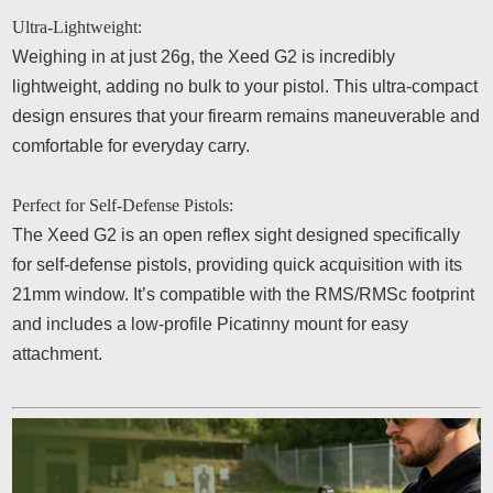
Ultra-Lightweight:
Weighing in at just 26g, the Xeed G2 is incredibly
lightweight, adding no bulk to your pistol. This ultra-compact
design ensures that your firearm remains maneuverable and
comfortable for everyday carry.
Perfect for Self-Defense Pistols:
The Xeed G2 is an open reflex sight designed specifically
for self-defense pistols, providing quick acquisition with its
21mm window. It’s compatible with the RMS/RMSc footprint
and includes a low-profile Picatinny mount for easy
attachment.