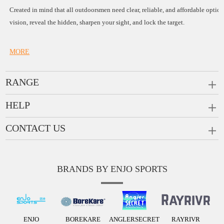
Created in mind that all outdoorsmen need clear, reliable, and affordable opti
vision, reveal the hidden, sharpen your sight, and lock the target.
MORE
RANGE
PRISM SCOPES
HELP
MONOCULARS
CONTACT US
FAQ
RANGEFINDERS
Scope Rings
Company:
Enjo Sports Inc.
Ask a Question
Rail Risers
BRANDS BY ENJO SPORTS
Add:
#1001, Building 2, No.1 Jinxiu Rd., Qingyuan, Gu
Contact
Tel:
+86(763)-3368 759
Message us
ENJO
BOREKARE
ANGLERSECRET
RAYRIVR
info@enjosports.com
E-mail: