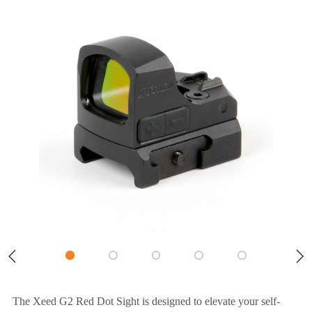
The Xeed G2 Red Dot Sight is designed to elevate your self-